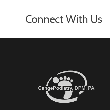
Connect With Us