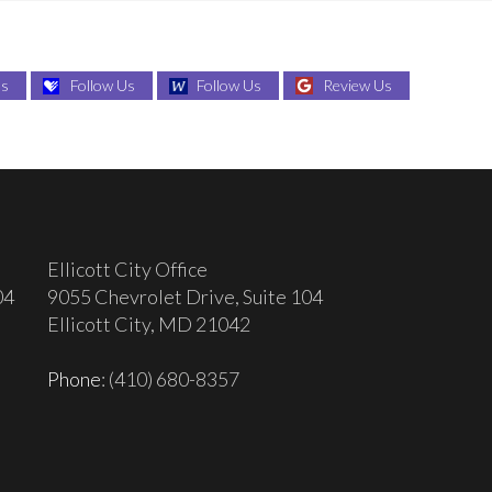
Us
Follow Us
Follow Us
Review Us
Ellicott City Office
04
9055 Chevrolet Drive, Suite 104
Ellicott City, MD 21042
Phone
: (410) 680-8357