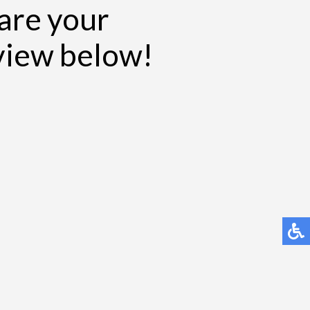
hare your
eview below!