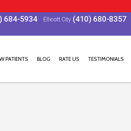
) 684-5934
(410) 680-8357
Ellicott City
W PATIENTS
BLOG
RATE US
TESTIMONIALS