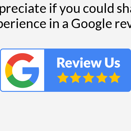
reciate if you could s
perience in a Google r