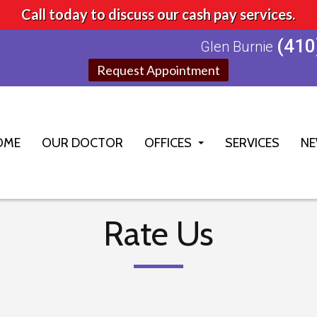
Call today to discuss our cash pay services.
(410
Glen Burnie
Request Appointment
OME
OUR DOCTOR
OFFICES
SERVICES
NE
GLEN BURNIE OFFICE
ELLICOTT CITY OFFICE
Rate Us