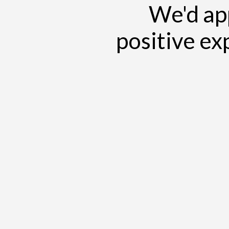
We'd app
positive ex