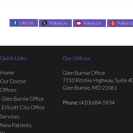
Like Us
Follow Us
Follow Us
Follow 
Quick Links
Our Offices
Home
Glen Burnie Office
7310 Ritchie Highway, Suite 4
Our Doctor
Glen Burnie, MD 21061
Offices
Glen Burnie Office
Phone
: (410) 684-5934
Ellicott City Office
Services
New Patients