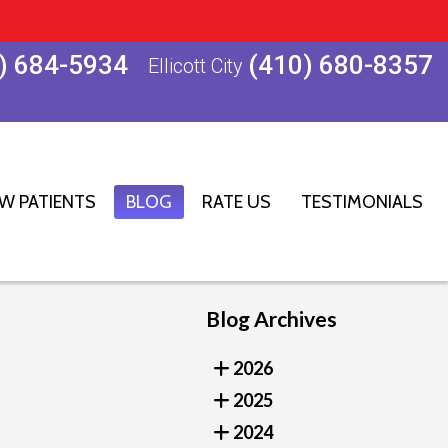
) 684-5934
(410) 680-8357
Ellicott City
W PATIENTS
BLOG
RATE US
TESTIMONIALS
Blog Archives
2026
2025
2024