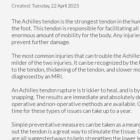
Created:
Tuesday, 22 April 2025
The Achilles tendon is the strongest tendon in the hum
the foot. This tendon is responsible for facilitating a
enormous amount of mobility for the body. Any injuries
prevent further damage.
The most common injuries that can trouble the Achilles
milder of the two injuries. It can be recognized by th
to the tendon, thickening of the tendon, and slower m
diagnosed by an MRI.
An Achilles tendon rupture is trickier to heal, and is b
snapping. The results are immediate and absolutely dev
operative and non-operative methods are available. O
time for these types of issues can take up to a year.
Simple preventative measures can be taken as a means 
out the tendon is a great way to stimulate the tissue. C
are all suggested ways to help strengthen the lower 