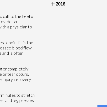
2018
 calf to the heel of
provides an
ith a physician to
s tendinitis is the
creased blood flow
 and is often
ing or completely
e or tear occurs,
 injury, recovery
 minutes to stretch
ges, and leg presses