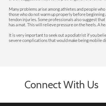
Many problems arise among athletes and people who 
those who do not warm up properly before beginning an
tendon injuries. Some professionals also suggest that 
has a mat. This will relieve pressure on the heels. A h
It is very important to seek out a podiatrist if you bel
severe complications that would make being mobile diff
Connect With Us