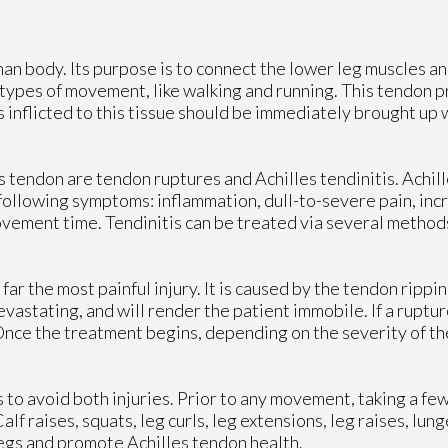
an body. Its purpose is to connect the lower leg muscles and
ll types of movement, like walking and running. This tendon 
 inflicted to this tissue should be immediately brought up w
 tendon are tendon ruptures and Achilles tendinitis. Achille
e following symptoms: inflammation, dull-to-severe pain, in
ovement time. Tendinitis can be treated via several methods
y far the most painful injury. It is caused by the tendon ripp
astating, and will render the patient immobile. If a ruptur
nce the treatment begins, depending on the severity of the
to avoid both injuries. Prior to any movement, taking a few
alf raises, squats, leg curls, leg extensions, leg raises, lun
legs and promote Achilles tendon health.