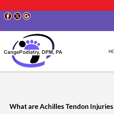
H
What are Achilles Tendon Injuries