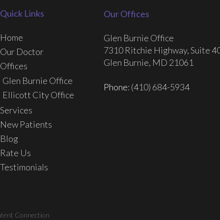
Quick Links
Our Offices
Home
Glen Burnie Office
7310 Ritchie Highway, Suite 4
Our Doctor
Glen Burnie, MD 21061
Offices
Glen Burnie Office
Phone
: (410) 684-5934
Ellicott City Office
Services
New Patients
Blog
Rate Us
Testimonials
ntent Connection