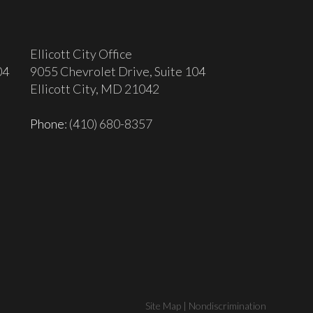
Ellicott City Office
04
9055 Chevrolet Drive, Suite 104
Ellicott City, MD 21042
Phone
: (410) 680-8357
Site Map
|
Nondiscrimination