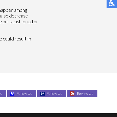
 happen among
 also decrease
e on is cushioned or
e could result in
Us
Follow Us
Follow Us
Review Us