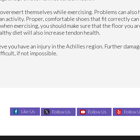
overexert themselves while exercising. Problems can also
 activity. Proper, comfortable shoes that fit correctly can
when exercising, you should make sure that the floor you ar
ealthy diet will also increase tendon health.
ieve you have an injury in the Achilles region. Further damag
icult, if not impossible.
Like Us
Follow Us
Follow Us
Follow 