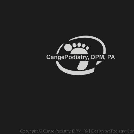
Copyright © Cange Podiatry, DPM, PA | Design by:
Podiatry Co