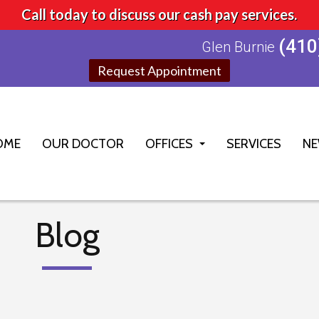
Call today to discuss our cash pay services.
(410
Glen Burnie
Request Appointment
OME
OUR DOCTOR
OFFICES
SERVICES
NE
GLEN BURNIE OFFICE
ELLICOTT CITY OFFICE
Blog