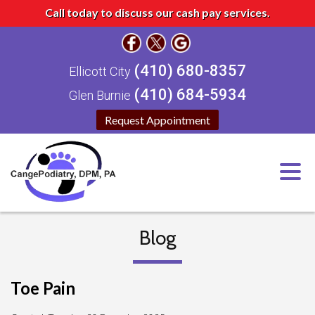
Call today to discuss our cash pay services.
(410) 680-8357
Ellicott City
(410) 684-5934
Glen Burnie
Request Appointment
Blog
Toe Pain