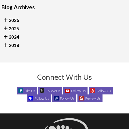
Blog Archives
2026
2025
2024
2018
Connect With Us
Like Us
Follow Us
Follow Us
Follow Us
Follow Us
Follow Us
Review Us