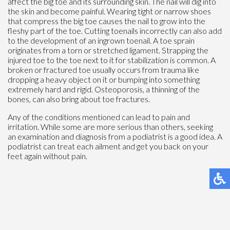
affect the big toe and its surrounding skin. The nail will dig into
the skin and become painful. Wearing tight or narrow shoes
that compress the big toe causes the nail to grow into the
fleshy part of the toe. Cutting toenails incorrectly can also add
to the development of an ingrown toenail. A toe sprain
originates from a torn or stretched ligament. Strapping the
injured toe to the toe next to it for stabilization is common. A
broken or fractured toe usually occurs from trauma like
dropping a heavy object on it or bumping into something
extremely hard and rigid. Osteoporosis, a thinning of the
bones, can also bring about toe fractures.
Any of the conditions mentioned can lead to pain and
irritation. While some are more serious than others, seeking
an examination and diagnosis from a podiatrist is a good idea. A
podiatrist can treat each ailment and get you back on your
feet again without pain.