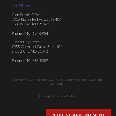
Our Offices
Glen Burnie Office
7310 Ritchie Highway, Suite 404
Glen Burnie, MD 21061
Phone
: (410) 684-5934
Ellicott City Office
9055 Chevrolet Drive, Suite 104
Ellicott City, MD 21042
Phone
: (410) 680-8357
Copyright © Cange Podiatry, DPM, PA | Design by:
Podiatry Content
Connection
Site Map
|
Nondiscrimination
REQUEST APPOINTMENT