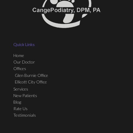
Quick Links
Home
Our Doctor
Offices
Glen Burnie Office
Ellicott City Office
Services
New Patients
Blog
Rate Us
Testimonials