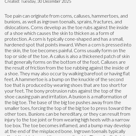
Created:
Tuesday, 30 December 2025
Toe pain can originate from corns, calluses, hammertoes, and
bunions, as well as ingrown toenails, sprains, fractures, and
dislocations. Corns develop as the toe rubs against the inside
of a shoe which causes the skin to thicken as a form of
protection. A corn is typically cone-shaped and has a small,
hardened spot that points inward. When a corn is pressed into
the skin, the toe becomes painful. Corns usually form on the
top or side of the toe. A callus is also a thickened patch of skin
that generally forms on the bottom of the foot. Calluses are
the result of friction from the toe rubbing against the inside of
a shoe. They may also occur by walking barefoot or having flat
feet. A hammertoe is a bump on the knuckle of the second
toe that is produced by wearing shoes that are too short for
your feet. The bony protrusion rubs against the top of the
shoe causing pain and irritation. A bunion is a malformation of
the big toe. The base of the big toe pushes away from the
smaller toes, forcing the top of the big toe to press toward the
other toes. Bunions can be hereditary, or they can result from
injury to the toe joint or from wearing high heels with a narrow
toe box. The toe becomes inflamed, and a bump may develop
at the end of the misplaced bone. Ingrown toenails typically