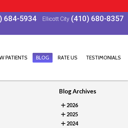
) 684-5934
(410) 680-8357
Ellicott City
W PATIENTS
BLOG
RATE US
TESTIMONIALS
Blog Archives
2026
2025
2024