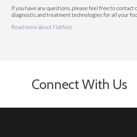
If you have any questions, please feel free to contact
diagnostic and treatment technologies for all your fo
Read more about Flatfoot
Connect With Us