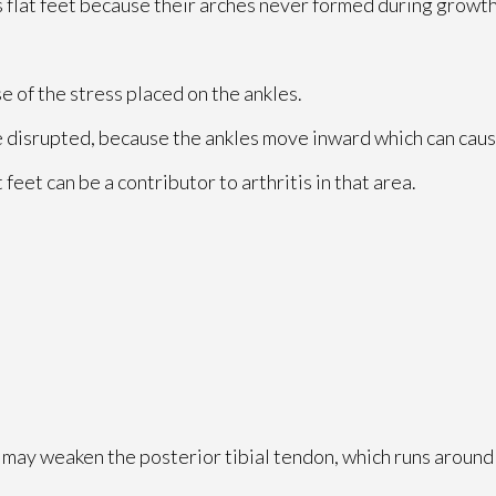
 flat feet because their arches never formed during growth
se of the stress placed on the ankles.
e disrupted, because the ankles move inward which can caus
 feet can be a contributor to arthritis in that area.
u may weaken the posterior tibial tendon, which runs around 