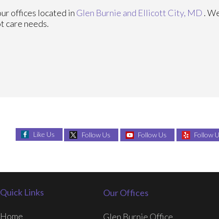
our offices
located in
Glen Burnie
and Ellicott City, MD
. W
ot care needs.
Like Us
Follow Us
Follow Us
Follow 
Quick Links
Our Offices
Home
Glen Burnie Office