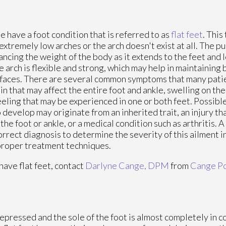
 have a foot condition that is referred to as
flat feet
. This
extremely low arches or the arch doesn't exist at all. The pu
lancing the weight of the body as it extends to the feet and l
he arch is flexible and strong, which may help in maintaining
rfaces. There are several common symptoms that many pati
in that may affect the entire foot and ankle, swelling on the 
feeling that may be experienced in one or both feet. Possible
 develop may originate from an inherited trait, an injury t
the foot or ankle, or a medical condition such as arthritis. A
rrect diagnosis to determine the severity of this ailment i
proper treatment techniques.
 have flat feet, contact
Darlyne Cange, DPM
from
Cange Po
 depressed and the sole of the foot is almost completely in c