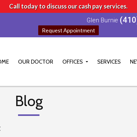
Call today to discuss our cash pay services.
(410
Glen Burnie
Request Appointment
OME
OUR DOCTOR
OFFICES
SERVICES
NE
GLEN BURNIE OFFICE
ELLICOTT CITY OFFICE
Blog
t