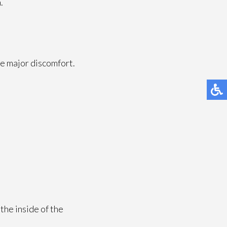
.
e major discomfort.
the inside of the