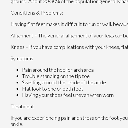
ground. About 20-30% of the population generally has
Conditions & Problems:
Having flat feet makes it difficult to run or walk becau
Alignment – The general alignment of your legs can b
Knees – If you have complications with your knees, flat
Symptoms
Pain around the heel or arch area
Trouble standing on the tip toe
Swelling around the inside of the ankle
Flat look to one or both feet
Having your shoes feel uneven when worn
Treatment
If you are experiencing pain and stress on the foot yo
ankle.