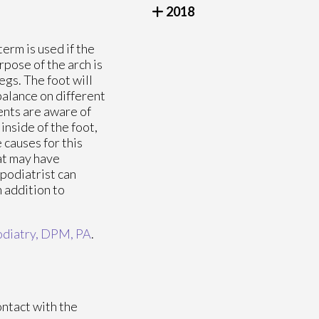
2018
 term is used if the
rpose of the arch is
egs. The foot will
 balance on different
ents are aware of
inside of the foot,
 causes for this
hat may have
 podiatrist can
n addition to
diatry, DPM, PA
.
ontact with the