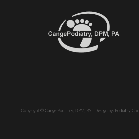
Copyright © Cange Podiatry, DPM, PA | Design by:
Podiatry Co