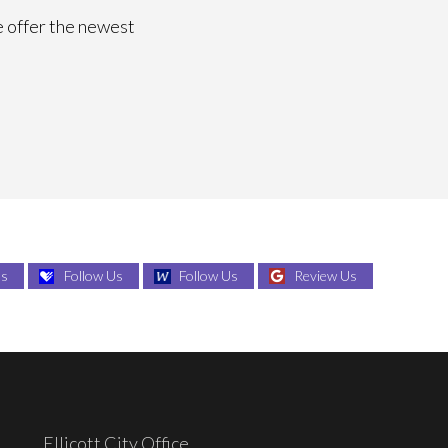
e offer the newest
Us
Follow Us
Follow Us
Review Us
Ellicott City Office