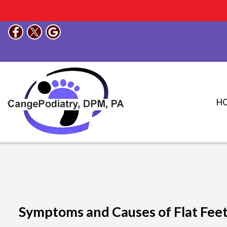
H
Symptoms and Causes of Flat Fee