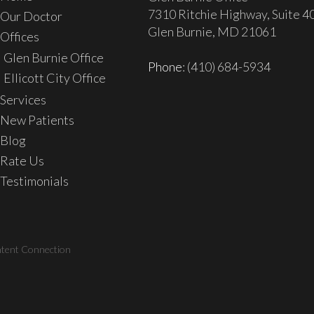
7310 Ritchie Highway, Suite 4
Our Doctor
Glen Burnie, MD 21061
Offices
Glen Burnie Office
Phone
: (410) 684-5934
Ellicott City Office
Services
New Patients
Blog
Rate Us
Testimonials
ntent Connection