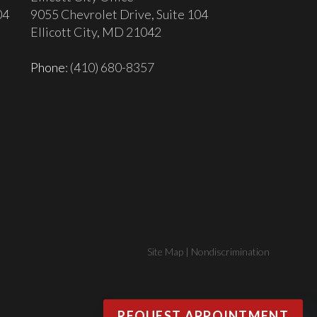
04
9055 Chevrolet Drive, Suite 104
Ellicott City, MD 21042
Phone
: (410) 680-8357
Site Map
|
Nondiscrimination
REQUEST APPOINTMENT