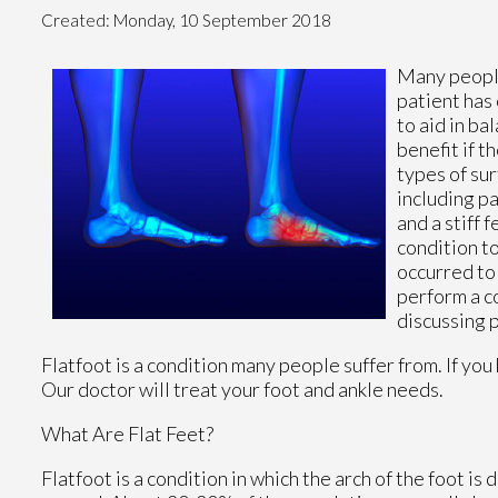
Created:
Monday, 10 September 2018
Many people
patient has 
to aid in ba
benefit if t
types of su
including pa
and a stiff 
condition to
occurred to 
perform a co
discussing 
Flatfoot is a condition many people suffer from. If you
Our doctor
will treat your foot and ankle needs.
What Are Flat Feet?
Flatfoot is a condition in which the arch of the foot is