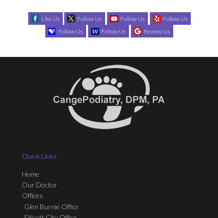
Like Us
Follow Us
Follow Us
Follow Us
Follow Us
Follow Us
Review Us
Quick Links
Home
Our Doctor
Offices
Glen Burnie Office
Ellicott City Office