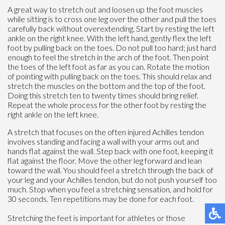
A great way to stretch out and loosen up the foot muscles
while sitting is to cross one leg over the other and pull the toes
carefully back without overextending. Start by resting the left
ankle on the right knee. With the left hand, gently flex the left
foot by pulling back on the toes. Do not pull too hard; just hard
enough to feel the stretch in the arch of the foot. Then point
the toes of the left foot as far as you can. Rotate the motion
of pointing with pulling back on the toes. This should relax and
stretch the muscles on the bottom and the top of the foot.
Doing this stretch ten to twenty times should bring relief.
Repeat the whole process for the other foot by resting the
right ankle on the left knee.
A stretch that focuses on the often injured Achilles tendon
involves standing and facing a wall with your arms out and
hands flat against the wall. Step back with one foot, keeping it
flat against the floor. Move the other leg forward and lean
toward the wall. You should feel a stretch through the back of
your leg and your Achilles tendon, but do not push yourself too
much. Stop when you feel a stretching sensation, and hold for
30 seconds. Ten repetitions may be done for each foot.
Stretching the feet is important for athletes or those