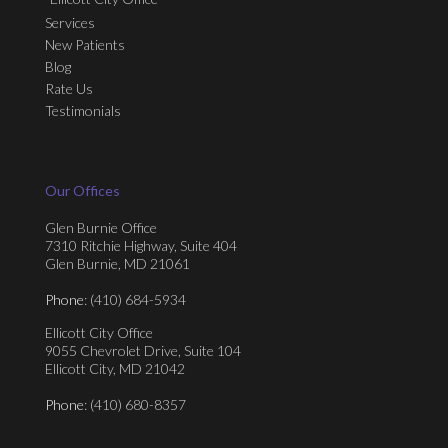
Services
New Patients
Blog
Rate Us
Testimonials
Our Offices
Glen Burnie Office
7310 Ritchie Highway, Suite 404
Glen Burnie, MD 21061
Phone
: (410) 684-5934
Ellicott City Office
9055 Chevrolet Drive, Suite 104
Ellicott City, MD 21042
Phone
: (410) 680-8357