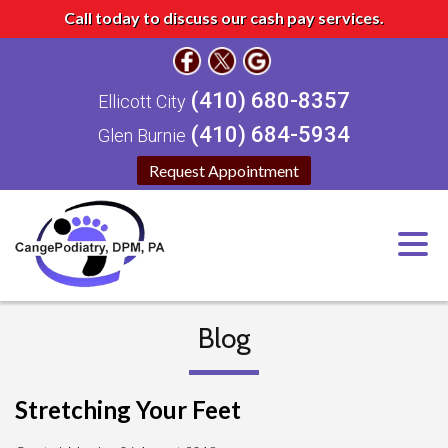
Call today to discuss our cash pay services.
(410) 680-8357
Ellicott City
(410) 684-5934
Glen Burnie
Request Appointment
Blog
Stretching Your Feet