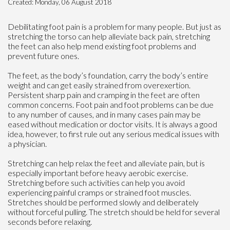
Created:
Monday, 06 August 2018
Debilitating foot pain is a problem for many people. But just as
stretching the torso can help alleviate back pain, stretching
the feet can also help mend existing foot problems and
prevent future ones.
The feet, as the body’s foundation, carry the body’s entire
weight and can get easily strained from overexertion.
Persistent sharp pain and cramping in the feet are often
common concerns. Foot pain and foot problems can be due
to any number of causes, and in many cases pain may be
eased without medication or doctor visits. It is always a good
idea, however, to first rule out any serious medical issues with
a physician.
Stretching can help relax the feet and alleviate pain, but is
especially important before heavy aerobic exercise.
Stretching before such activities can help you avoid
experiencing painful cramps or strained foot muscles.
Stretches should be performed slowly and deliberately
without forceful pulling. The stretch should be held for several
seconds before relaxing.