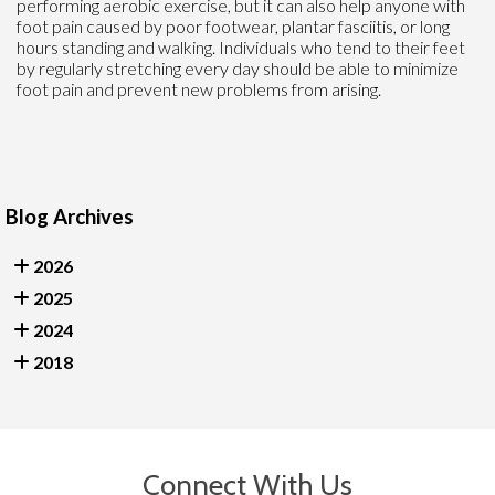
performing aerobic exercise, but it can also help anyone with
foot pain caused by poor footwear, plantar fasciitis, or long
hours standing and walking. Individuals who tend to their feet
by regularly stretching every day should be able to minimize
foot pain and prevent new problems from arising.
Blog Archives
2026
2025
2024
2018
Connect With Us