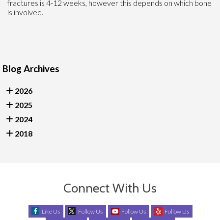
fractures is 4-12 weeks, however this depends on which bone
is involved.
Blog Archives
2026
2025
2024
2018
Connect With Us
Like Us
Follow Us
Follow Us
Follow Us