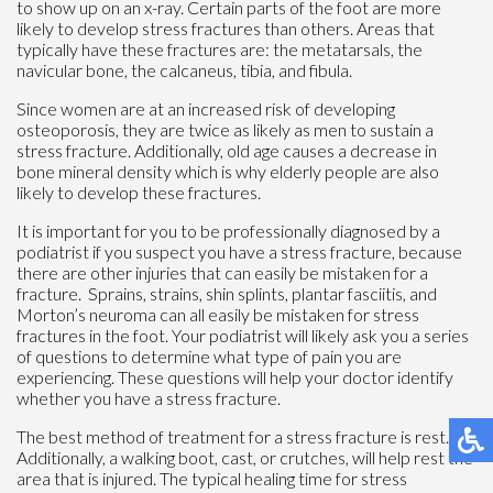
to show up on an x-ray. Certain parts of the foot are more
likely to develop stress fractures than others. Areas that
typically have these fractures are: the metatarsals, the
navicular bone, the calcaneus, tibia, and fibula.
Since women are at an increased risk of developing
osteoporosis, they are twice as likely as men to sustain a
stress fracture. Additionally, old age causes a decrease in
bone mineral density which is why elderly people are also
likely to develop these fractures.
It is important for you to be professionally diagnosed by a
podiatrist if you suspect you have a stress fracture, because
there are other injuries that can easily be mistaken for a
fracture. Sprains, strains, shin splints, plantar fasciitis, and
Morton’s neuroma can all easily be mistaken for stress
fractures in the foot. Your podiatrist will likely ask you a series
of questions to determine what type of pain you are
experiencing. These questions will help your doctor identify
whether you have a stress fracture.
The best method of treatment for a stress fracture is rest.
Additionally, a walking boot, cast, or crutches, will help rest the
area that is injured. The typical healing time for stress