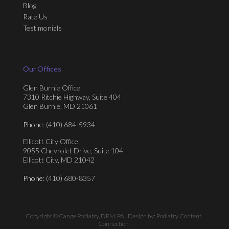
Blog
Rate Us
Testimonials
Our Offices
Glen Burnie Office
7310 Ritchie Highway, Suite 404
Glen Burnie, MD 21061
Phone
: (410) 684-5934
Ellicott City Office
9055 Chevrolet Drive, Suite 104
Ellicott City, MD 21042
Phone
: (410) 680-8357
Copyright © Cange Podiatry, DPM, PA | Design by:
Podiatry Content
Connection