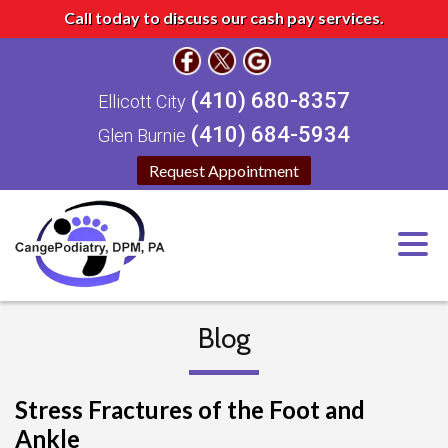
Call today to discuss our cash pay services.
(410) 680-8357
Ellicott City
(410) 684-5934
Glen Burnie
Request Appointment
Blog
Stress Fractures of the Foot and
Ankle