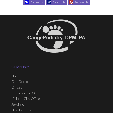
Follow Us
Follow Us
Review Us
Quick Links
Home
Our Doctor
Offices
Glen Burnie Office
Ellicott City Office
Services
New Patients