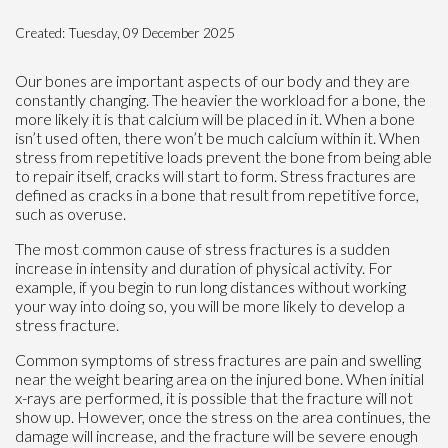
Created:
Tuesday, 09 December 2025
Our bones are important aspects of our body and they are
constantly changing. The heavier the workload for a bone, the
more likely it is that calcium will be placed in it. When a bone
isn’t used often, there won’t be much calcium within it. When
stress from repetitive loads prevent the bone from being able
to repair itself, cracks will start to form. Stress fractures are
defined as cracks in a bone that result from repetitive force,
such as overuse.
The most common cause of stress fractures is a sudden
increase in intensity and duration of physical activity. For
example, if you begin to run long distances without working
your way into doing so, you will be more likely to develop a
stress fracture.
Common symptoms of stress fractures are pain and swelling
near the weight bearing area on the injured bone. When initial
x-rays are performed, it is possible that the fracture will not
show up. However, once the stress on the area continues, the
damage will increase, and the fracture will be severe enough