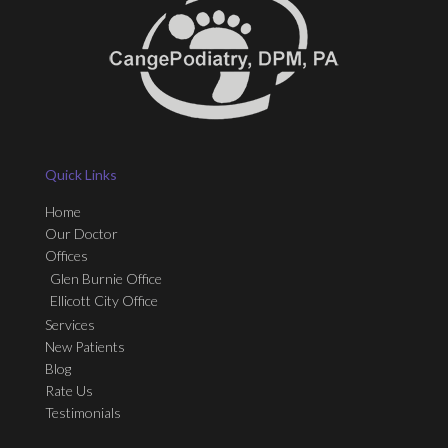
Quick Links
Home
Our Doctor
Offices
Glen Burnie Office
Ellicott City Office
Services
New Patients
Blog
Rate Us
Testimonials