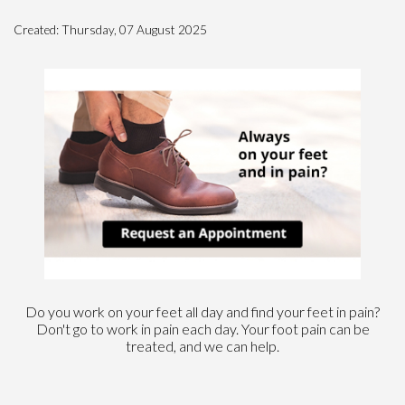
Created:
Thursday, 07 August 2025
Do you work on your feet all day and find your feet in pain?
Don't go to work in pain each day. Your foot pain can be
treated, and we can help.