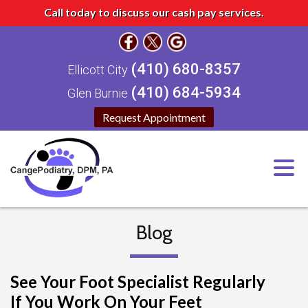
Call today to discuss our cash pay services.
(410) 680-8357
Ellicott City
(410) 684-5934
Glen Burnie
Request Appointment
Blog
See Your Foot Specialist Regularly
If You Work On Your Feet