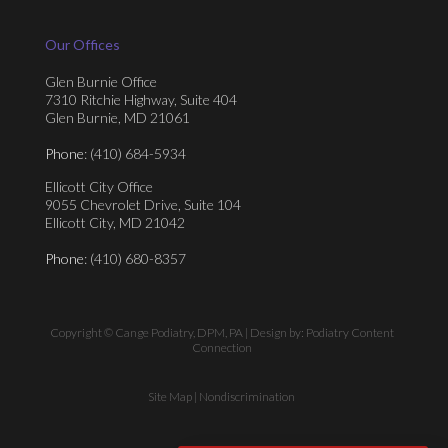
Our Offices
Glen Burnie Office
7310 Ritchie Highway, Suite 404
Glen Burnie, MD 21061
Phone
: (410) 684-5934
Ellicott City Office
9055 Chevrolet Drive, Suite 104
Ellicott City, MD 21042
Phone
: (410) 680-8357
Copyright © Cange Podiatry, DPM, PA | Design by:
Podiatry Content
Connection
Site Map
|
Nondiscrimination