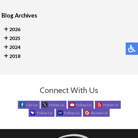
Blog Archives
2026
2025
2024
2018
Connect With Us
Like Us
Follow Us
Follow Us
Follow Us
Follow Us
Follow Us
Review Us