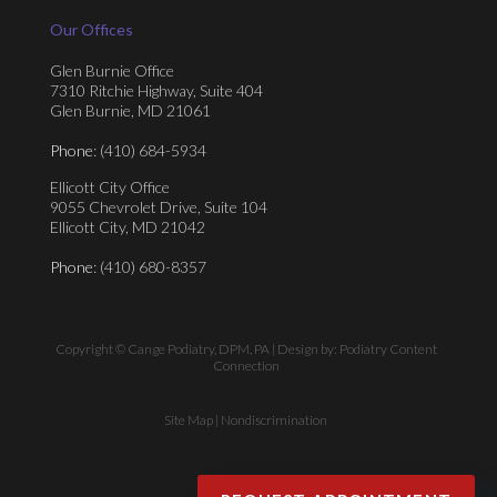
Our Offices
Glen Burnie Office
7310 Ritchie Highway, Suite 404
Glen Burnie, MD 21061
Phone
: (410) 684-5934
Ellicott City Office
9055 Chevrolet Drive, Suite 104
Ellicott City, MD 21042
Phone
: (410) 680-8357
Copyright © Cange Podiatry, DPM, PA | Design by:
Podiatry Content
Connection
Site Map
|
Nondiscrimination