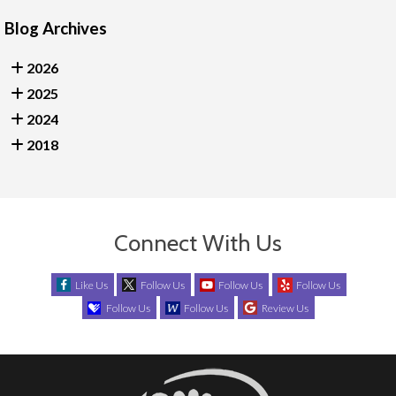
Blog Archives
2026
2025
2024
2018
Connect With Us
Like Us
Follow Us
Follow Us
Follow Us
Follow Us
Follow Us
Review Us