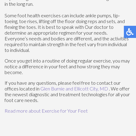
in the long run.
Some foot health exercises can include ankle pumps, tip-
toeing, toe rises, lifting off the floor doing reps and sets, and
flexing the toes. It is best to speak with
Our doctor
to
determine an appropriate regimen for your needs.
Everyone’s needs and bodies are different, and the activities
required to maintain strength in the feet vary from individual
to individual.
Once you get into a routine of doing regular exercise, you may
notice a difference in your feet and how strong they may
become.
If you have any questions, please feel free to contact
our
offices
located in
Glen Burnie
and Ellicott City, MD
. We offer
the newest diagnostic and treatment technologies for all your
foot care needs.
Read more about Exercise for Your Feet