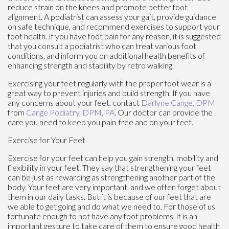
reduce strain on the knees and promote better foot
alignment. A podiatrist can assess your gait, provide guidance
on safe technique, and recommend exercises to support your
foot health. If you have foot pain for any reason, it is suggested
that you consult a podiatrist who can treat various foot
conditions, and inform you on additional health benefits of
enhancing strength and stability by retro walking.
Exercising your feet regularly with the proper foot wear is a
great way to prevent injuries and build strength. If you have
any concerns about your feet, contact
Darlyne Cange, DPM
from
Cange Podiatry, DPM, PA
.
Our doctor
can provide the
care you need to keep you pain-free and on your feet.
Exercise for Your Feet
Exercise for your feet can help you gain strength, mobility and
flexibility in your feet. They say that strengthening your feet
can be just as rewarding as strengthening another part of the
body. Your feet are very important, and we often forget about
them in our daily tasks. But it is because of our feet that are
we able to get going and do what we need to. For those of us
fortunate enough to not have any foot problems, it is an
important gesture to take care of them to ensure good health