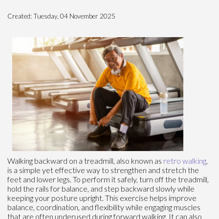
Created:
Tuesday, 04 November 2025
Walking backward on a treadmill, also known as
retro walking
,
is a simple yet effective way to strengthen and stretch the
feet and lower legs. To perform it safely, turn off the treadmill,
hold the rails for balance, and step backward slowly while
keeping your posture upright. This exercise helps improve
balance, coordination, and flexibility while engaging muscles
that are often underused during forward walking. It can also