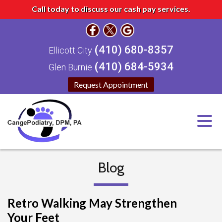
Call today to discuss our cash pay services.
(410) 680-8357
Ellicott City
(410) 684-5934
Glen Burnie
Request Appointment
Blog
Retro Walking May Strengthen
Your Feet