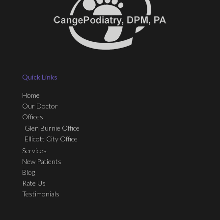
Quick Links
Home
Our Doctor
Offices
Glen Burnie Office
Ellicott City Office
Services
New Patients
Blog
Rate Us
Testimonials