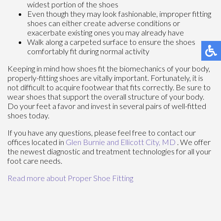
widest portion of the shoes
Even though they may look fashionable, improper fitting
shoes can either create adverse conditions or
exacerbate existing ones you may already have
Walk along a carpeted surface to ensure the shoes
comfortably fit during normal activity
Keeping in mind how shoes fit the biomechanics of your body,
properly-fitting shoes are vitally important. Fortunately, it is
not difficult to acquire footwear that fits correctly. Be sure to
wear shoes that support the overall structure of your body.
Do your feet a favor and invest in several pairs of well-fitted
shoes today.
If you have any questions, please feel free to contact
our
offices
located in
Glen Burnie
and Ellicott City, MD
. We offer
the newest diagnostic and treatment technologies for all your
foot care needs.
Read more about Proper Shoe Fitting