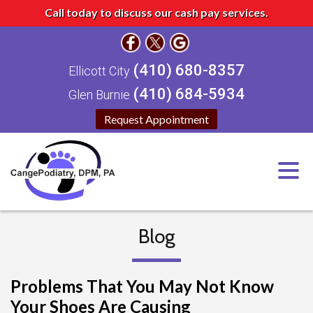
Call today to discuss our cash pay services.
(410) 680-8357
Ellicott City
(410) 684-5934
Glen Burnie
Request Appointment
Blog
Problems That You May Not Know
Your Shoes Are Causing