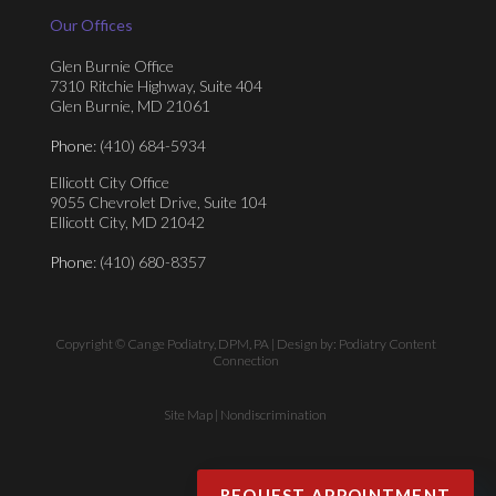
Our Offices
Glen Burnie Office
7310 Ritchie Highway, Suite 404
Glen Burnie, MD 21061
Phone
: (410) 684-5934
Ellicott City Office
9055 Chevrolet Drive, Suite 104
Ellicott City, MD 21042
Phone
: (410) 680-8357
Copyright © Cange Podiatry, DPM, PA | Design by:
Podiatry Content
Connection
Site Map
|
Nondiscrimination
REQUEST APPOINTMENT