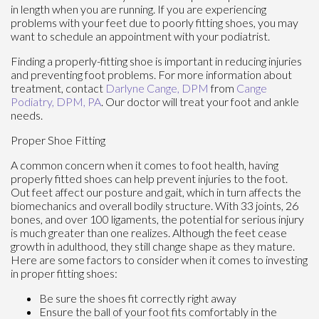
in length when you are running. If you are experiencing
problems with your feet due to poorly fitting shoes, you may
want to schedule an appointment with your podiatrist.
Finding a properly-fitting shoe is important in reducing injuries
and preventing foot problems. For more information about
treatment, contact
Darlyne Cange, DPM
from
Cange
Podiatry, DPM, PA
.
Our doctor
will treat your foot and ankle
needs.
Proper Shoe Fitting
A common concern when it comes to foot health, having
properly fitted shoes can help prevent injuries to the foot.
Out feet affect our posture and gait, which in turn affects the
biomechanics and overall bodily structure. With 33 joints, 26
bones, and over 100 ligaments, the potential for serious injury
is much greater than one realizes. Although the feet cease
growth in adulthood, they still change shape as they mature.
Here are some factors to consider when it comes to investing
in proper fitting shoes:
Be sure the shoes fit correctly right away
Ensure the ball of your foot fits comfortably in the