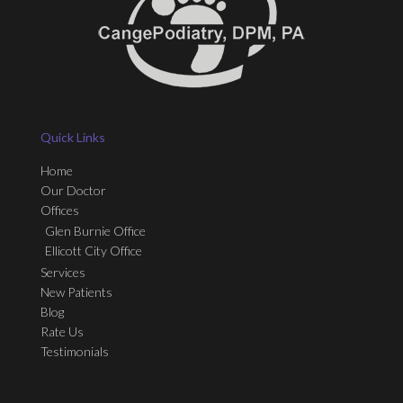
Quick Links
Home
Our Doctor
Offices
Glen Burnie Office
Ellicott City Office
Services
New Patients
Blog
Rate Us
Testimonials