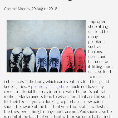
Created:
Monday, 20 August 2018
Improper
shoe fitting
can lead to
many
problems
such as
bunions,
corns, and
hammertoe.
ill-fitting shoes
can also lead
to muscular
imbalances in the body, which can eventually lead to hip and
knee injuries. A
perfectly fitting shoe
should not have any
excess material that may interfere with the foot’s natural
motion. Many runners tend to wear shoes that are too small
for their feet. If you are looking to purchase a new pair of
shoes, be aware of the fact that your foot is at its widest at
the toes, even though many shoes are not. You should also be
mindful of the fact that your foot will spread up to half an inch