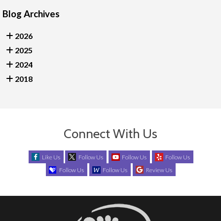
Blog Archives
2026
2025
2024
2018
Connect With Us
Like Us
Follow Us
Follow Us
Follow Us
Follow Us
Follow Us
Review Us