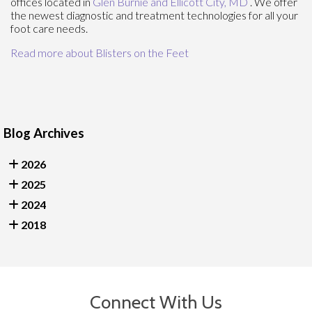
offices
located in
Glen Burnie
and Ellicott City, MD
. We offer
the newest diagnostic and treatment technologies for all your
foot care needs.
Read more about Blisters on the Feet
Blog Archives
2026
2025
2024
2018
Connect With Us