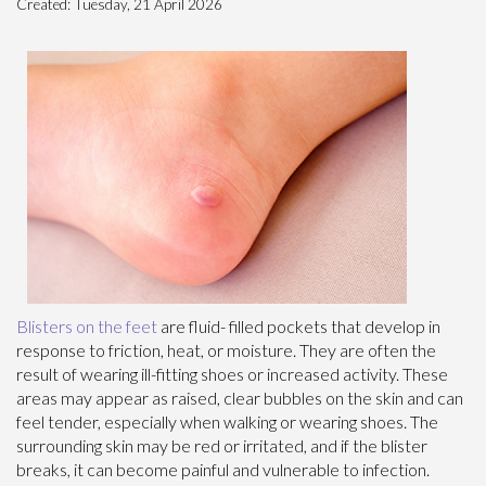
Created:
Tuesday, 21 April 2026
Blisters on the feet
are fluid- filled pockets that develop in
response to friction, heat, or moisture. They are often the
result of wearing ill-fitting shoes or increased activity. These
areas may appear as raised, clear bubbles on the skin and can
feel tender, especially when walking or wearing shoes. The
surrounding skin may be red or irritated, and if the blister
breaks, it can become painful and vulnerable to infection.