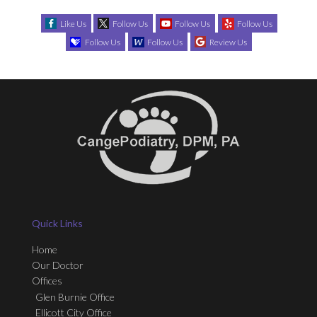
Like Us
Follow Us
Follow Us
Follow Us
Follow Us
Follow Us
Review Us
Quick Links
Home
Our Doctor
Offices
Glen Burnie Office
Ellicott City Office