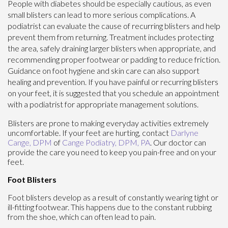
People with diabetes should be especially cautious, as even
small blisters can lead to more serious complications. A
podiatrist can evaluate the cause of recurring blisters and help
prevent them from returning. Treatment includes protecting
the area, safely draining larger blisters when appropriate, and
recommending proper footwear or padding to reduce friction.
Guidance on foot hygiene and skin care can also support
healing and prevention. If you have painful or recurring blisters
on your feet, it is suggested that you schedule an appointment
with a podiatrist for appropriate management solutions.
Blisters are prone to making everyday activities extremely
uncomfortable. If your feet are hurting, contact
Darlyne
Cange, DPM
of
Cange Podiatry, DPM, PA
.
Our doctor
can
provide the care you need to keep you pain-free and on your
feet.
Foot Blisters
Foot blisters develop as a result of constantly wearing tight or
ill-fitting footwear. This happens due to the constant rubbing
from the shoe, which can often lead to pain.