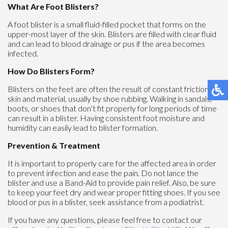
What Are Foot Blisters?
A foot blister is a small fluid-filled pocket that forms on the
upper-most layer of the skin. Blisters are filled with clear fluid
and can lead to blood drainage or pus if the area becomes
infected.
How Do Blisters Form?
Blisters on the feet are often the result of constant friction of
skin and material, usually by shoe rubbing. Walking in sandals,
boots, or shoes that don’t fit properly for long periods of time
can result in a blister. Having consistent foot moisture and
humidity can easily lead to blister formation.
Prevention & Treatment
It is important to properly care for the affected area in order
to prevent infection and ease the pain. Do not lance the
blister and use a Band-Aid to provide pain relief. Also, be sure
to keep your feet dry and wear proper fitting shoes. If you see
blood or pus in a blister, seek assistance from a podiatrist.
If you have any questions, please feel free to contact
our