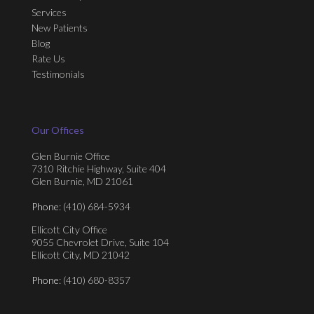
Services
New Patients
Blog
Rate Us
Testimonials
Our Offices
Glen Burnie Office
7310 Ritchie Highway, Suite 404
Glen Burnie, MD 21061
Phone
: (410) 684-5934
Ellicott City Office
9055 Chevrolet Drive, Suite 104
Ellicott City, MD 21042
Phone
: (410) 680-8357