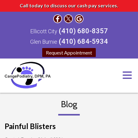
Call today to discuss our cash pay services.
(410) 680-8357
Ellicott City
(410) 684-5934
Glen Burnie
Request Appointment
Blog
Painful Blisters