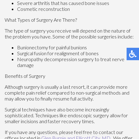
Severe arthritis that has caused bone issues
Cosmetic reconstruction
What Types of Surgery Are There?
The type of surgery you receive will depend on the nature of
the problem you have. Some of the possible surgeries include:
Bunionectomy for painful bunions
Surgical fusion for realignment of bones
Neuropathy decompression surgery to treat nerve
damage
Benefits of Surgery
Although surgery is usually a last resort, it can provide more
complete pain relief compared to non-surgical methods and
may allow you to finally resume full activity.
Surgical techniques have also become increasingly
sophisticated. Techniques like endoscopic surgery allow for
smaller incisions and faster recovery times.
If you have any questions, please feel free to contact
our
offices
located in
Glen Burnie
and Ellicott City, MD
. We offer