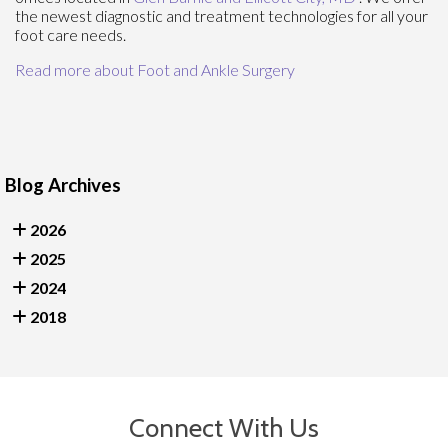
the newest diagnostic and treatment technologies for all your
foot care needs.
Read more about Foot and Ankle Surgery
Blog Archives
2026
2025
2024
2018
Connect With Us