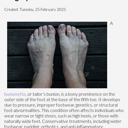
Created:
Tuesday, 25 February 2025
A
bunionette
, or tailor’s bunion, is a bony prominence on the
outer side of the foot at the base of the fifth toe. It develops
due to pressure, improper footwear, genetics, or structural
foot abnormalities. This condition often affects individuals who
wear narrow or tight shoes, such as high heels, or those with
naturally wide feet. Conservative treatments, including wider
footwear, padding, orthotics, and anti-inflammatory