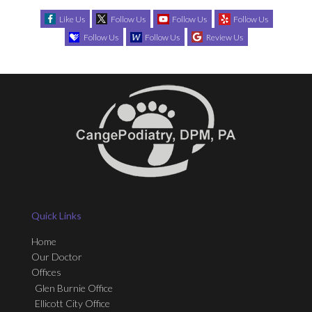
Like Us
Follow Us
Follow Us
Follow Us
Follow Us
Follow Us
Review Us
Quick Links
Home
Our Doctor
Offices
Glen Burnie Office
Ellicott City Office