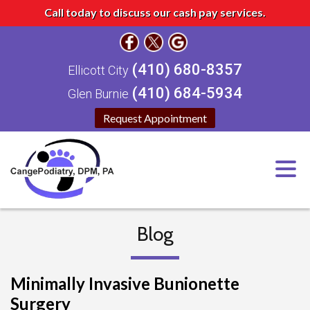
Call today to discuss our cash pay services.
(410) 680-8357
Ellicott City
(410) 684-5934
Glen Burnie
Request Appointment
Blog
Minimally Invasive Bunionette
Surgery