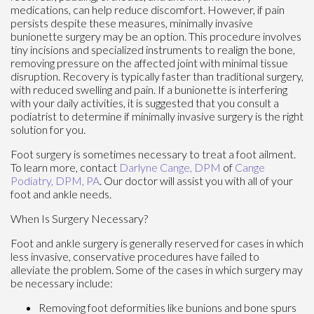
medications, can help reduce discomfort. However, if pain
persists despite these measures, minimally invasive
bunionette surgery may be an option. This procedure involves
tiny incisions and specialized instruments to realign the bone,
removing pressure on the affected joint with minimal tissue
disruption. Recovery is typically faster than traditional surgery,
with reduced swelling and pain. If a bunionette is interfering
with your daily activities, it is suggested that you consult a
podiatrist to determine if minimally invasive surgery is the right
solution for you.
Foot surgery is sometimes necessary to treat a foot ailment.
To learn more, contact
Darlyne Cange, DPM
of
Cange
Podiatry, DPM, PA
.
Our doctor
will assist you with all of your
foot and ankle needs.
When Is Surgery Necessary?
Foot and ankle surgery is generally reserved for cases in which
less invasive, conservative procedures have failed to
alleviate the problem. Some of the cases in which surgery may
be necessary include:
Removing foot deformities like bunions and bone spurs