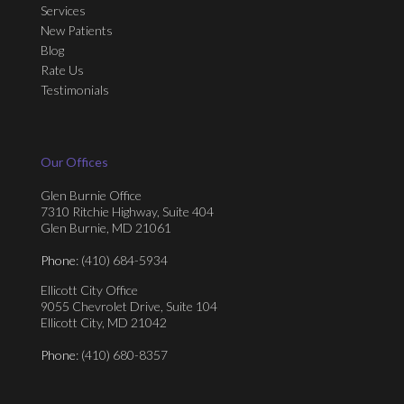
Services
New Patients
Blog
Rate Us
Testimonials
Our Offices
Glen Burnie Office
7310 Ritchie Highway, Suite 404
Glen Burnie, MD 21061
Phone
: (410) 684-5934
Ellicott City Office
9055 Chevrolet Drive, Suite 104
Ellicott City, MD 21042
Phone
: (410) 680-8357