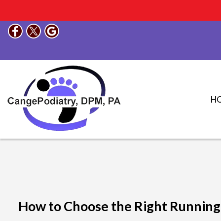
H
How to Choose the Right Running S