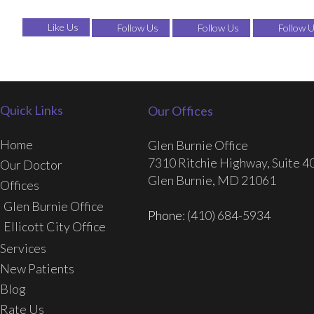
Like Us
Follow Us
Follow Us
Follow 
Quick Links
Our Offices
Home
Glen Burnie Office
7310 Ritchie Highway, Suite 4
Our Doctor
Glen Burnie, MD 21061
Offices
Glen Burnie Office
Phone
: (410) 684-5934
Ellicott City Office
Services
New Patients
Blog
Rate Us