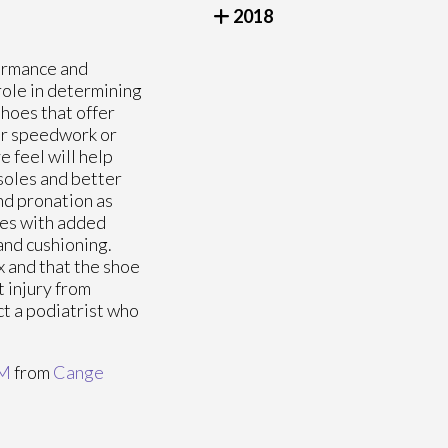
2018
formance and
 role in determining
shoes that offer
or speedwork or
 feel will help
soles and better
nd pronation as
oes with added
and cushioning.
x and that the shoe
t injury from
ct a podiatrist who
PM
from
Cange