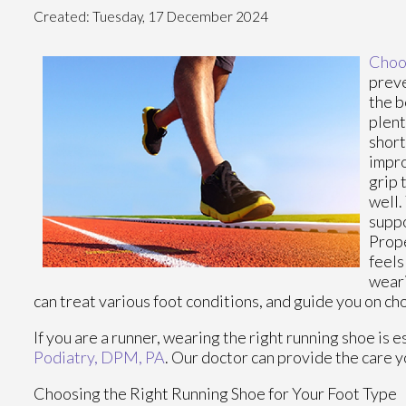
Created:
Tuesday, 17 December 2024
Choos
preve
the b
plent
short
impro
grip 
well.
suppo
Prope
feels
weari
can treat various foot conditions, and guide you on ch
If you are a runner, wearing the right running shoe is 
Podiatry, DPM, PA
.
Our doctor
can provide the care y
Choosing the Right Running Shoe for Your Foot Type