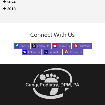
2024
2018
Connect With Us
Like Us
Follow Us
Follow Us
Follow Us
Follow Us
Follow Us
Review Us