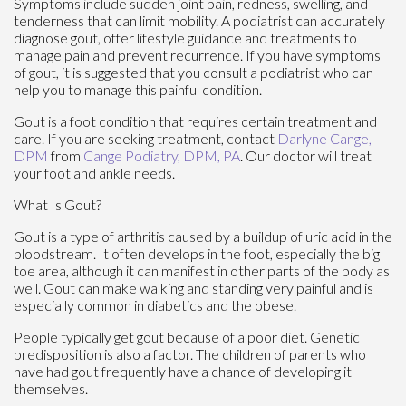
Symptoms include sudden joint pain, redness, swelling, and
tenderness that can limit mobility. A podiatrist can accurately
diagnose gout, offer lifestyle guidance and treatments to
manage pain and prevent recurrence. If you have symptoms
of gout, it is suggested that you consult a podiatrist who can
help you to manage this painful condition.
Gout is a foot condition that requires certain treatment and
care. If you are seeking treatment, contact
Darlyne Cange,
DPM
from
Cange Podiatry, DPM, PA
.
Our doctor
will treat
your foot and ankle needs.
What Is Gout?
Gout is a type of arthritis caused by a buildup of uric acid in the
bloodstream. It often develops in the foot, especially the big
toe area, although it can manifest in other parts of the body as
well. Gout can make walking and standing very painful and is
especially common in diabetics and the obese.
People typically get gout because of a poor diet. Genetic
predisposition is also a factor. The children of parents who
have had gout frequently have a chance of developing it
themselves.