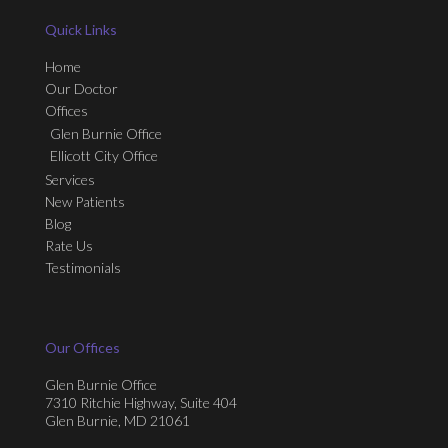
Quick Links
Home
Our Doctor
Offices
Glen Burnie Office
Ellicott City Office
Services
New Patients
Blog
Rate Us
Testimonials
Our Offices
Glen Burnie Office
7310 Ritchie Highway, Suite 404
Glen Burnie, MD 21061