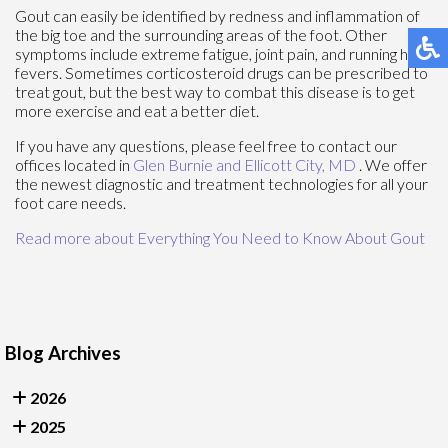
Gout can easily be identified by redness and inflammation of
the big toe and the surrounding areas of the foot. Other
symptoms include extreme fatigue, joint pain, and running high
fevers. Sometimes corticosteroid drugs can be prescribed to
treat gout, but the best way to combat this disease is to get
more exercise and eat a better diet.
If you have any questions, please feel free to contact
our
offices
located in
Glen Burnie
and Ellicott City, MD
. We offer
the newest diagnostic and treatment technologies for all your
foot care needs.
Read more about Everything You Need to Know About Gout
Blog Archives
2026
2025