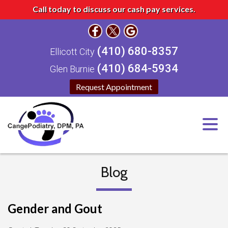
Call today to discuss our cash pay services.
(410) 680-8357
Ellicott City
(410) 684-5934
Glen Burnie
Request Appointment
Blog
Gender and Gout