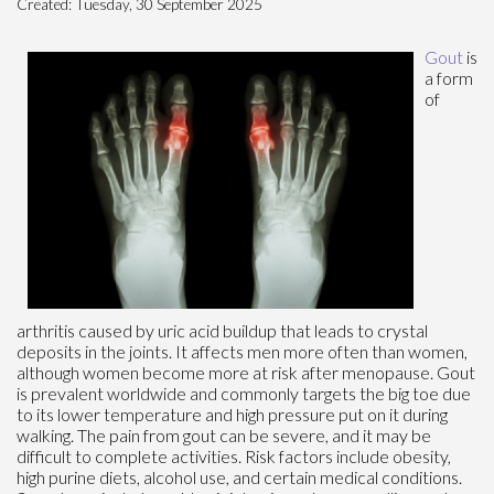
Created:
Tuesday, 30 September 2025
Gout
is
a form
of
arthritis caused by uric acid buildup that leads to crystal
deposits in the joints. It affects men more often than women,
although women become more at risk after menopause. Gout
is prevalent worldwide and commonly targets the big toe due
to its lower temperature and high pressure put on it during
walking. The pain from gout can be severe, and it may be
difficult to complete activities. Risk factors include obesity,
high purine diets, alcohol use, and certain medical conditions.