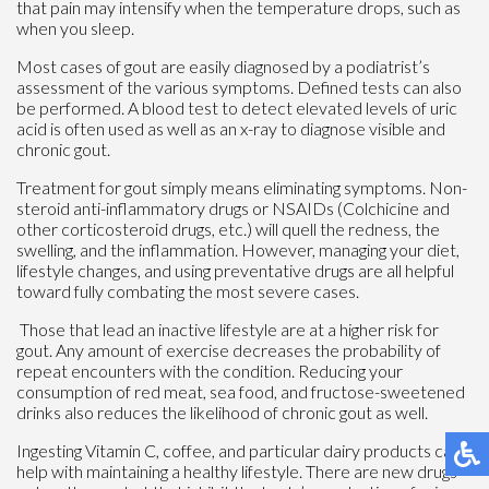
that pain may intensify when the temperature drops, such as
when you sleep.
Most cases of gout are easily diagnosed by a podiatrist’s
assessment of the various symptoms. Defined tests can also
be performed. A blood test to detect elevated levels of uric
acid is often used as well as an x-ray to diagnose visible and
chronic gout.
Treatment for gout simply means eliminating symptoms. Non-
steroid anti-inflammatory drugs or NSAIDs (Colchicine and
other corticosteroid drugs, etc.) will quell the redness, the
swelling, and the inflammation. However, managing your diet,
lifestyle changes, and using preventative drugs are all helpful
toward fully combating the most severe cases.
Those that lead an inactive lifestyle are at a higher risk for
gout. Any amount of exercise decreases the probability of
repeat encounters with the condition. Reducing your
consumption of red meat, sea food, and fructose-sweetened
drinks also reduces the likelihood of chronic gout as well.
Ingesting Vitamin C, coffee, and particular dairy products can
help with maintaining a healthy lifestyle. There are new drugs