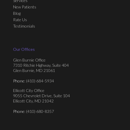
Services
New Patients
Blog
Rate Us
Testimonials
Our Offices
Glen Burnie Office
7310 Ritchie Highway, Suite 404
Glen Burnie, MD 21061
Phone
: (410) 684-5934
Ellicott City Office
9055 Chevrolet Drive, Suite 104
Ellicott City, MD 21042
Phone
: (410) 680-8357