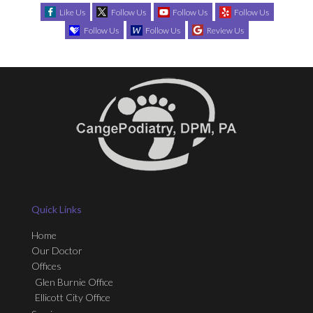
Like Us
Follow Us
Follow Us
Follow Us
Follow Us
Follow Us
Review Us
Quick Links
Home
Our Doctor
Offices
Glen Burnie Office
Ellicott City Office