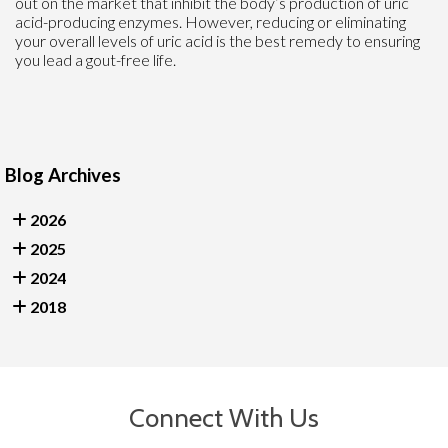
out on the market that inhibit the body’s production of uric
acid-producing enzymes. However, reducing or eliminating
your overall levels of uric acid is the best remedy to ensuring
you lead a gout-free life.
Blog Archives
2026
2025
2024
2018
Connect With Us