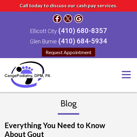
Call today to discuss our cash pay services.
(410) 680-8357
Ellicott City
(410) 684-5934
Glen Burnie
Request Appointment
Blog
Everything You Need to Know
About Gout