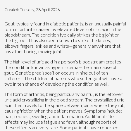
Created:
Tuesday, 28 April 2026
Gout, typically found in diabetic patients, is an unusually painful
form of arthritis caused by elevated levels of uric acid in the
bloodstream. The condition typically strikes the big joint on
the big toe. It has also been known to strike the knees,
elbows, fingers, ankles and wrists—generally anywhere that
has a functioning, moving joint.
The high level of uric acid in a person’s bloodstream creates
the condition known as hyperuricema—the main cause of
gout. Genetic predisposition occurs in nine out of ten
sufferers. The children of parents who suffer gout will have a
two in ten chance of developing the condition as well.
This form of arthritis, being particularly painful, is the leftover
uric acid crystallizing in the blood stream. The crystallized uric
acid then travels to the space between joints where they rub,
causing friction when the patient moves. Symptoms include:
pain, redness, swelling, and inflammation. Additional side
effects may include fatigue and fever, although reports of
these effects are very rare. Some patients have reported