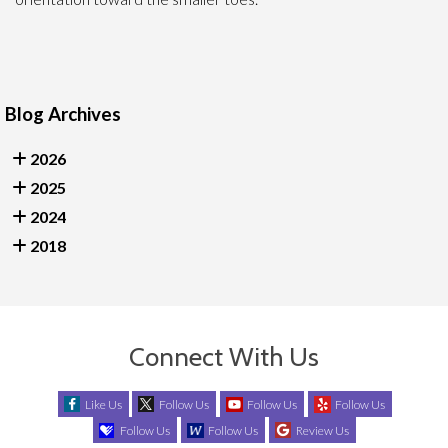
Blog Archives
2026
2025
2024
2018
Connect With Us
Like Us
Follow Us
Follow Us
Follow Us
Follow Us
Follow Us
Review Us