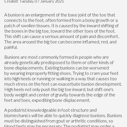
Created:
Tuesday, 07 January 2025
A bunion is an enlargement of the base joint of the toe that
connects to the foot, often formed from a bony growth or a
patch of swollen tissues. It is caused by the inward shifting of
the bones in the big toe, toward the other toes of the foot.
This shift can cause a serious amount of pain and discomfort.
The area around the big toe can become inflamed, red, and
painful.
Bunions are most commonly formed in people who are
already genetically predisposed to them or other kinds of
bone displacements. Existing bunions can be worsened
by wearing improperly fitting shoes. Trying to cram your feet
into high heels or running or walking in a way that causes too
much stress on the feet can exacerbate bunion development.
High heels not only push the big toe inward, but shift one's
body weight and center of gravity towards the edge of the
feet and toes, expediting bone displacement.
A podiatrist knowledgeable in foot structure and
biomechanics will be able to quickly diagnose bunions. Bunions
must be distinguished from gout or arthritic conditions, so
blood tests may be necessary. The podiatrist may order a