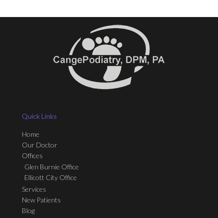
Quick Links
Home
Our Doctor
Offices
Glen Burnie Office
Ellicott City Office
Services
New Patients
Blog