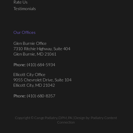
Rate Us
Testimonials
Our Offices
Glen Burnie Office
7310 Ritchie Highway, Suite 404
Glen Burnie, MD 21061
Phone
: (410) 684-5934
Ellicott City Office
9055 Chevrolet Drive, Suite 104
Ellicott City, MD 21042
Phone
: (410) 680-8357
Copyright © Cange Podiatry, DPM, PA | Design by:
Podiatry Content
Connection