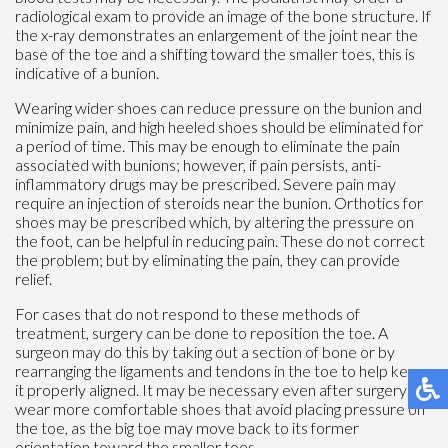
radiological exam to provide an image of the bone structure. If
the x-ray demonstrates an enlargement of the joint near the
base of the toe and a shifting toward the smaller toes, this is
indicative of a bunion.
Wearing wider shoes can reduce pressure on the bunion and
minimize pain, and high heeled shoes should be eliminated for
a period of time. This may be enough to eliminate the pain
associated with bunions; however, if pain persists, anti-
inflammatory drugs may be prescribed. Severe pain may
require an injection of steroids near the bunion. Orthotics for
shoes may be prescribed which, by altering the pressure on
the foot, can be helpful in reducing pain. These do not correct
the problem; but by eliminating the pain, they can provide
relief.
For cases that do not respond to these methods of
treatment, surgery can be done to reposition the toe. A
surgeon may do this by taking out a section of bone or by
rearranging the ligaments and tendons in the toe to help keep
it properly aligned. It may be necessary even after surgery to
wear more comfortable shoes that avoid placing pressure on
the toe, as the big toe may move back to its former
orientation toward the smaller toes.