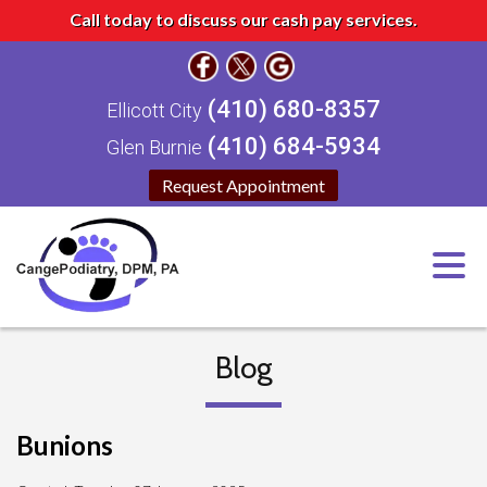
Call today to discuss our cash pay services.
(410) 680-8357
Ellicott City
(410) 684-5934
Glen Burnie
Request Appointment
Blog
Bunions