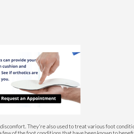
discomfort. They're also used to treat various foot conditi
a few of the foot conditions that have been known to benefi