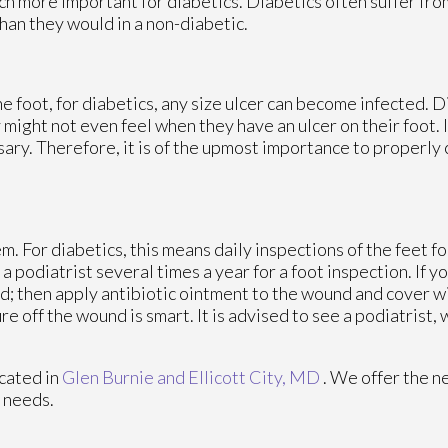
ch more important for diabetics. Diabetics often suffer fr
han they would in a non-diabetic.
e foot, for diabetics, any size ulcer can become infected. D
 might not even feel when they have an ulcer on their foot. 
y. Therefore, it is of the upmost importance to properly c
. For diabetics, this means daily inspections of the feet fo
 podiatrist several times a year for a foot inspection. If yo
d; then apply antibiotic ointment to the wound and cover w
 off the wound is smart. It is advised to see a podiatrist,
cated in
Glen Burnie
and Ellicott City, MD
. We offer the n
e needs.