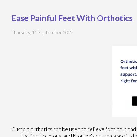
Ease Painful Feet With Orthotics
Thursday, 11 September 2025
Custom orthotics can be used to relieve foot pain and 
Flat feet, bunions, and Morton's neuroma are just 