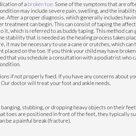
dication of a
broken toe.
Some of the symptoms that are oft
condition may include severe pain, swelling, and the inabilit
oe. After a proper diagnosis, which generally includes havin
r treatment can begin. This can consist of taping the affec
to it, which is referred to as buddy taping. This method can 
he stability that is needed as the healing process takes place
e, it may be necessary to use a cane or crutches, which can 
t placed on the toe. If you think your child may have broken t
ed that you schedule a consultation with a podiatrist who c
condition.
ons if not properly fixed. If you have any concerns about yo
.
Our doctor
will treat your foot and ankle needs.
 banging, stubbing, or dropping heavy objects on their feet
hat toes are positioned in front of the feet, they typically s
n be a painful break (fracture).