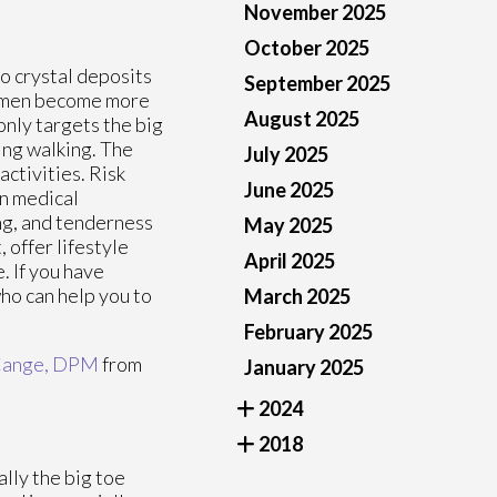
November 2025
October 2025
to crystal deposits
September 2025
 women become more
August 2025
nly targets the big
ing walking. The
July 2025
activities. Risk
June 2025
in medical
ng, and tenderness
May 2025
 offer lifestyle
April 2025
 If you have
who can help you to
March 2025
February 2025
Cange, DPM
from
January 2025
2024
2018
ally the big toe