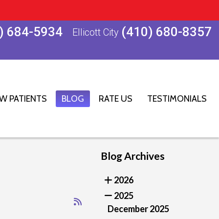
) 684-5934
(410) 680-8357
Ellicott City
W PATIENTS
BLOG
RATE US
TESTIMONIALS
Blog Archives
2026
2025
December 2025