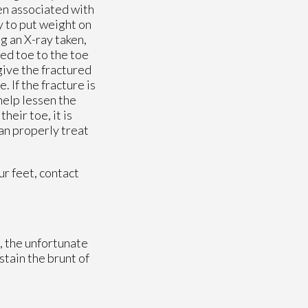
en associated with
y to put weight on
g an X-ray taken,
ted toe to the toe
give the fractured
. If the fracture is
help lessen the
heir toe, it is
an properly treat
ur feet, contact
, the unfortunate
ustain the brunt of