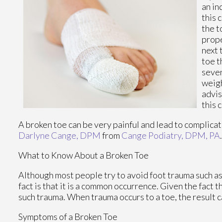
an in
this 
the t
prope
next 
toe t
sever
weigh
advis
this 
A broken toe can be very painful and lead to complicati
Darlyne Cange, DPM
from
Cange Podiatry, DPM, PA
What to Know About a Broken Toe
Although most people try to avoid foot trauma such as
fact is that it is a common occurrence. Given the fact t
such trauma. When trauma occurs to a toe, the result ca
Symptoms of a Broken Toe