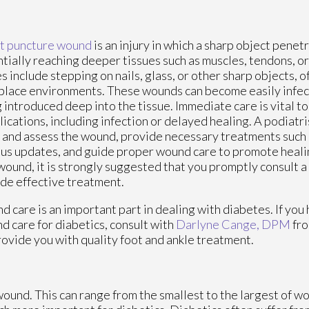
t puncture wound
is an injury in which a sharp object penetr
tially reaching deeper tissues such as muscles, tendons, 
s include stepping on nails, glass, or other sharp objects, o
lace environments. These wounds can become easily infec
 introduced deep into the tissue. Immediate care is vital t
ications, including infection or delayed healing. A podiatr
 and assess the wound, provide necessary treatments such a
us updates, and guide proper wound care to promote healin
wound, it is strongly suggested that you promptly consult a
de effective treatment.
 care is an important part in dealing with diabetes. If you
 care for diabetics, consult with
Darlyne Cange, DPM
fr
rovide you with quality foot and ankle treatment.
wound. This can range from the smallest to the largest of w