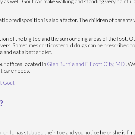
dy as well. Gout can make walking and standing very painful 
tic predisposition is also a factor. The children of parent
tion of the big toe and the surrounding areas of the foot.
fevers. Sometimes corticosteroid drugs can be prescribed to
e and eat a better diet.
our offices
located in
Glen Burnie
and Ellicott City, MD
. W
ot care needs.
t Gout
?
ur child has stubbed their toe and you notice he or she is lim