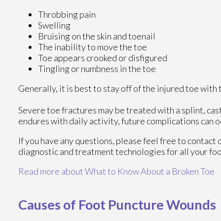
Throbbing pain
Swelling
Bruising on the skin and toenail
The inability to move the toe
Toe appears crooked or disfigured
Tingling or numbness in the toe
Generally, it is best to stay off of the injured toe wit
Severe toe fractures may be treated with a splint, cast
endures with daily activity, future complications can oc
If you have any questions, please feel free to contact
diagnostic and treatment technologies for all your fo
Read more about What to Know About a Broken Toe
Causes of Foot Puncture Wounds