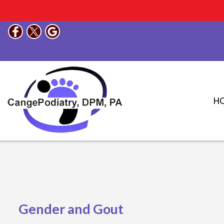
H
Gender and Gout