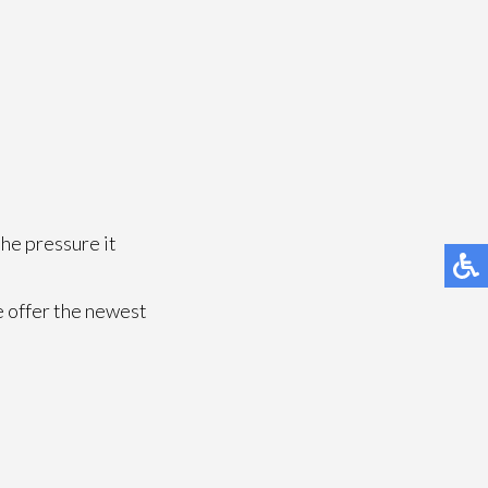
the pressure it
e offer the newest