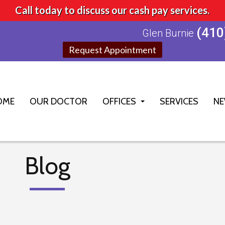
Call today to discuss our cash pay services.
(410
Glen Burnie
Request Appointment
OME
OUR DOCTOR
OFFICES
SERVICES
NE
GLEN BURNIE OFFICE
ELLICOTT CITY OFFICE
Blog