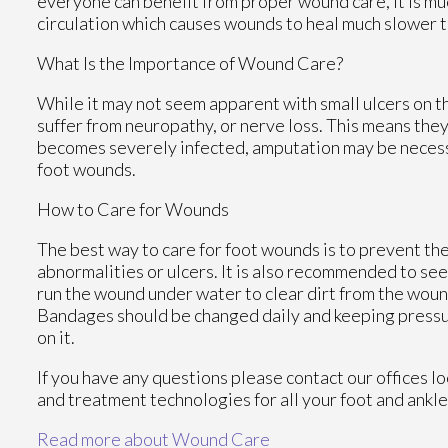
everyone can benefit from proper wound care, it is mu
circulation which causes wounds to heal much slower t
What Is the Importance of Wound Care?
While it may not seem apparent with small ulcers on th
suffer from neuropathy, or nerve loss. This means they
becomes severely infected, amputation may be necessar
foot wounds.
How to Care for Wounds
The best way to care for foot wounds is to prevent them
abnormalities or ulcers. It is also recommended to see a
run the wound under water to clear dirt from the woun
Bandages should be changed daily and keeping pressure
on it.
If you have any questions please contact
our offices
lo
and treatment technologies for all your foot and ankl
Read more about Wound Care