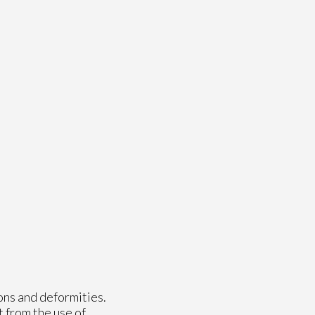
ons and deformities.
t from the use of