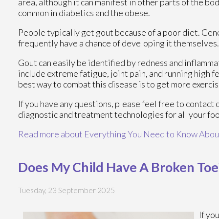
area, although it can manifest in other parts of the bo
common in diabetics and the obese.
People typically get gout because of a poor diet. Gene
frequently have a chance of developing it themselves.
Gout can easily be identified by redness and inflamma
include extreme fatigue, joint pain, and running high 
best way to combat this disease is to get more exercis
If you have any questions, please feel free to contact
diagnostic and treatment technologies for all your fo
Read more about Everything You Need to Know Abou
Does My Child Have A Broken Toe
Tuesday, 23 September 2025
If yo