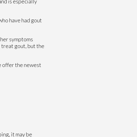
and is especially
s who have had gout
 Other symptoms
 treat gout, but the
e offer the newest
ping, it may be