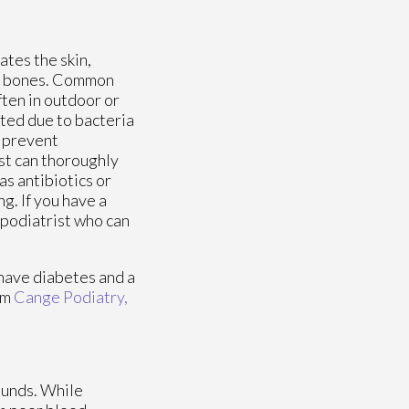
ates the skin,
or bones. Common
ften in outdoor or
ted due to bacteria
o prevent
ist can thoroughly
s antibiotics or
g. If you have a
 podiatrist who can
 have diabetes and a
om
Cange Podiatry,
ounds. While