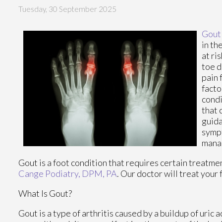
Tuesday, 30 September 2025
Gout
in th
at ri
toe d
pain 
facto
condi
that 
guida
sympt
manag
Gout is a foot condition that requires certain treatme
Cange Podiatry, DPM, PA
.
Our doctor
will treat your 
What Is Gout?
Gout is a type of arthritis caused by a buildup of uric 