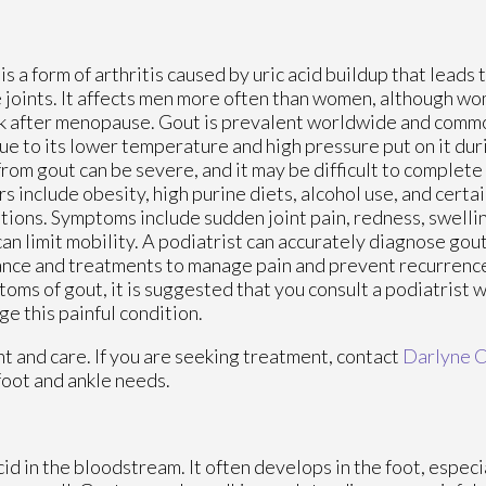
is a form of arthritis caused by uric acid buildup that leads 
e joints. It affects men more often than women, although
sk after menopause. Gout is prevalent worldwide and commo
ue to its lower temperature and high pressure put on it dur
from gout can be severe, and it may be difficult to complete 
rs include obesity, high purine diets, alcohol use, and certa
tions. Symptoms include sudden joint pain, redness, swelli
can limit mobility. A podiatrist can accurately diagnose gout,
nce and treatments to manage pain and prevent recurrence.
oms of gout, it is suggested that you consult a podiatrist 
e this painful condition.
nt and care. If you are seeking treatment, contact
Darlyne 
foot and ankle needs.
acid in the bloodstream. It often develops in the foot, especi