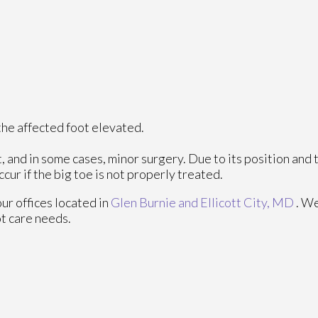
h the affected foot elevated.
, and in some cases, minor surgery. Due to its position and 
cur if the big toe is not properly treated.
our offices
located in
Glen Burnie
and Ellicott City, MD
. W
ot care needs.