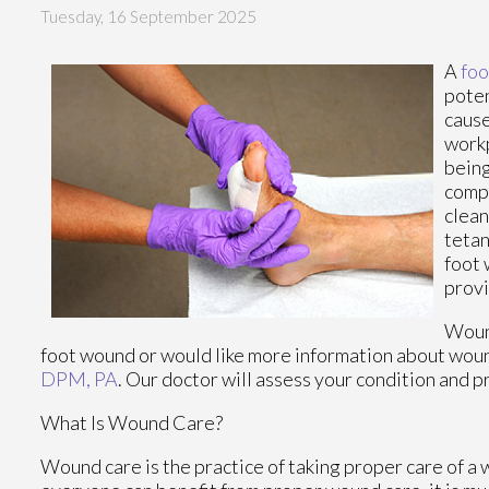
Tuesday, 16 September 2025
A
foo
poten
cause
workp
being
compl
clean
tetan
foot 
provi
Wound
foot wound or would like more information about wound
DPM, PA
.
Our doctor
will assess your condition and p
What Is Wound Care?
Wound care is the practice of taking proper care of a 