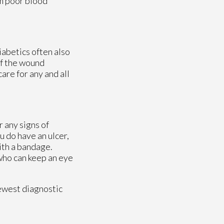
om poor blood
iabetics often also
If the wound
are for any and all
r any signs of
u do have an ulcer,
ith a bandage.
 who can keep an eye
ewest diagnostic