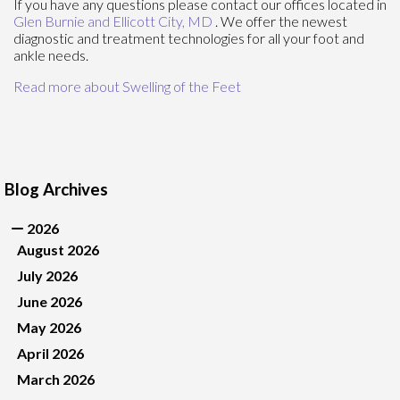
If you have any questions please contact
our offices
located in
Glen Burnie
and Ellicott City, MD
. We offer the newest
diagnostic and treatment technologies for all your foot and
ankle needs.
Read more about Swelling of the Feet
Blog Archives
2026
August 2026
July 2026
June 2026
May 2026
April 2026
March 2026