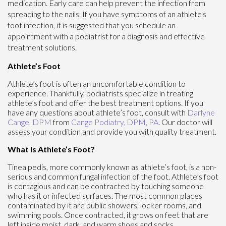
medication. Early care can help prevent the infection from
spreading to the nails. If you have symptoms of an athlete's
foot infection, it is suggested that you schedule an
appointment with a podiatrist for a diagnosis and effective
treatment solutions.
Athlete’s Foot
Athlete’s foot is often an uncomfortable condition to
experience. Thankfully, podiatrists specialize in treating
athlete’s foot and offer the best treatment options. If you
have any questions about athlete’s foot, consult with
Darlyne
Cange, DPM
from
Cange Podiatry, DPM, PA
.
Our doctor
will
assess your condition and provide you with quality treatment.
What Is Athlete’s Foot?
Tinea pedis, more commonly known as athlete’s foot, is a non-
serious and common fungal infection of the foot. Athlete’s foot
is contagious and can be contracted by touching someone
who has it or infected surfaces. The most common places
contaminated by it are public showers, locker rooms, and
swimming pools. Once contracted, it grows on feet that are
left inside moist, dark, and warm shoes and socks.