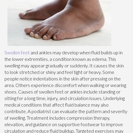
Swollen feet
and ankles may develop when fluid builds up in
the lower extremities, a condition known as edema. This
swelling may appear gradually or suddenly. It causes the skin
to look stretched or shiny and feel tight or heavy. Some
people notice indentations in the skin after pressing on the
area. Others experience discomfort when walking or wearing
shoes. Causes of swollen feet or ankles include standing or
sitting for a long time, injury, and circulation issues. Underlying
medical conditions that affect fluid balance may also
contribute. A podiatrist can evaluate the pattern and severity
of swelling. Treatment includes compression therapy,
elevation, and guidance on supportive footwear to improve
circulation and reduce fluid buildup. Targeted exercises may