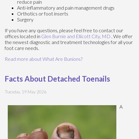
reduce pain
Anti-inflammatory and pain management drugs
Orthotics or foot inserts
Surgery
If you have any questions, please feel free to contact
our
offices
located in
Glen Burnie
and Ellicott City, MD
. We offer
the newest diagnostic and treatment technologies for all your
foot care needs.
Read more about What Are Bunions?
Facts About Detached Toenails
Tuesday, 19 May 2026
A