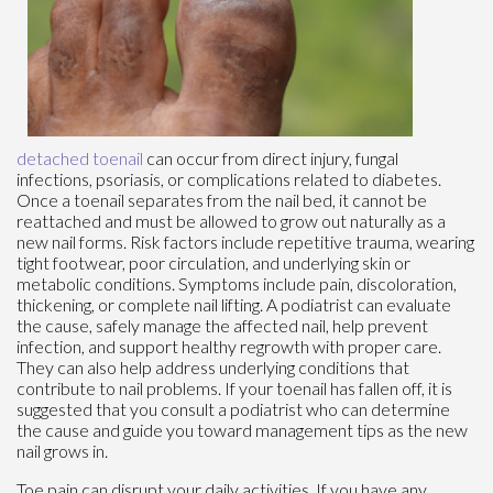
detached toenail
can occur from direct injury, fungal
infections, psoriasis, or complications related to diabetes.
Once a toenail separates from the nail bed, it cannot be
reattached and must be allowed to grow out naturally as a
new nail forms. Risk factors include repetitive trauma, wearing
tight footwear, poor circulation, and underlying skin or
metabolic conditions. Symptoms include pain, discoloration,
thickening, or complete nail lifting. A podiatrist can evaluate
the cause, safely manage the affected nail, help prevent
infection, and support healthy regrowth with proper care.
They can also help address underlying conditions that
contribute to nail problems. If your toenail has fallen off, it is
suggested that you consult a podiatrist who can determine
the cause and guide you toward management tips as the new
nail grows in.
Toe pain can disrupt your daily activities. If you have any