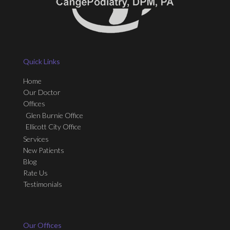
Quick Links
Home
Our Doctor
Offices
Glen Burnie Office
Ellicott City Office
Services
New Patients
Blog
Rate Us
Testimonials
Our Offices