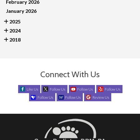
February 2026
January 2026
2025
2024
2018
Connect With Us
Like Us
Follow Us
Follow Us
Follow Us
Follow Us
Follow Us
Review Us