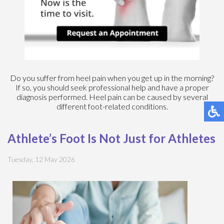
Do you suffer from heel pain when you get up in the morning?
If so, you should seek professional help and have a proper
diagnosis performed. Heel pain can be caused by several
different foot-related conditions.
Athlete’s Foot Is Not Just for Athletes
Tuesday, 12 May 2026