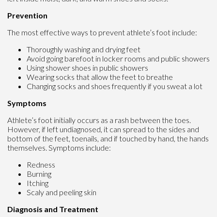
Prevention
The most effective ways to prevent athlete’s foot include:
Thoroughly washing and drying feet
Avoid going barefoot in locker rooms and public showers
Using shower shoes in public showers
Wearing socks that allow the feet to breathe
Changing socks and shoes frequently if you sweat a lot
Symptoms
Athlete’s foot initially occurs as a rash between the toes.
However, if left undiagnosed, it can spread to the sides and
bottom of the feet, toenails, and if touched by hand, the hands
themselves. Symptoms include:
Redness
Burning
Itching
Scaly and peeling skin
Diagnosis and Treatment