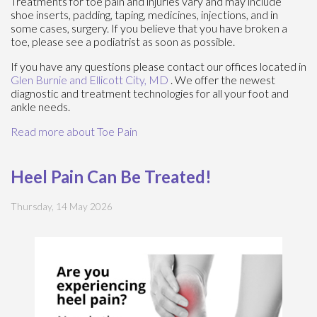
Treatments for toe pain and injuries vary and may include
shoe inserts, padding, taping, medicines, injections, and in
some cases, surgery. If you believe that you have broken a
toe, please see a podiatrist as soon as possible.
If you have any questions please contact
our offices
located in
Glen Burnie
and Ellicott City, MD
. We offer the newest
diagnostic and treatment technologies for all your foot and
ankle needs.
Read more about Toe Pain
Heel Pain Can Be Treated!
Thursday, 14 May 2026