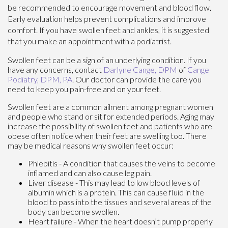
be recommended to encourage movement and blood flow.
Early evaluation helps prevent complications and improve
comfort. If you have swollen feet and ankles, it is suggested
that you make an appointment with a podiatrist.
Swollen feet can be a sign of an underlying condition. If you
have any concerns, contact
Darlyne Cange, DPM
of
Cange
Podiatry, DPM, PA
.
Our doctor
can provide the care you
need to keep you pain-free and on your feet.
Swollen feet are a common ailment among pregnant women
and people who stand or sit for extended periods. Aging may
increase the possibility of swollen feet and patients who are
obese often notice when their feet are swelling too. There
may be medical reasons why swollen feet occur:
Phlebitis - A condition that causes the veins to become
inflamed and can also cause leg pain.
Liver disease - This may lead to low blood levels of
albumin which is a protein. This can cause fluid in the
blood to pass into the tissues and several areas of the
body can become swollen.
Heart failure - When the heart doesn’t pump properly