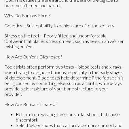
become inflamed and painful.
Why Do Bunions Form?
Genetics – Susceptibility to bunions are often hereditary
Stress on the feet – Poorly fitted and uncomfortable
footwear that places stress on feet, such as heels, can worsen
existing bunions
How Are Bunions Diagnosed?
Podiatrists often perform two tests – blood tests and x-rays –
when trying to diagnose bunions, especially in the early stages
of development. Blood tests help determine if the foot pain is
being caused by something else, such as arthritis, while x-rays
provide a clear picture of your bone structure to your
provider.
How Are Bunions Treated?
Refrain from wearing heels or similar shoes that cause
discomfort
Select wider shoes that can provide more comfort and