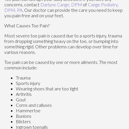
concerns, contact
Darlyne Cange, DPM
of
Cange Podiatry,
DPM, PA
.
Our doctor
can provide the care you need to keep
you pain-free and on your feet.
What Causes Toe Pain?
Most severe toe pain is caused due to a sports injury, trauma
from dropping something heavy on the toe, or bumping into
something rigid. Other problems can develop over time for
various reasons.
Toe pain can be caused by one or more ailments. The most
common include:
Trauma
Sports injury
Wearing shoes that are too tight
Arthritis
Gout
Corns and calluses
Hammertoe
Bunions
Blisters
Ingrown toenails