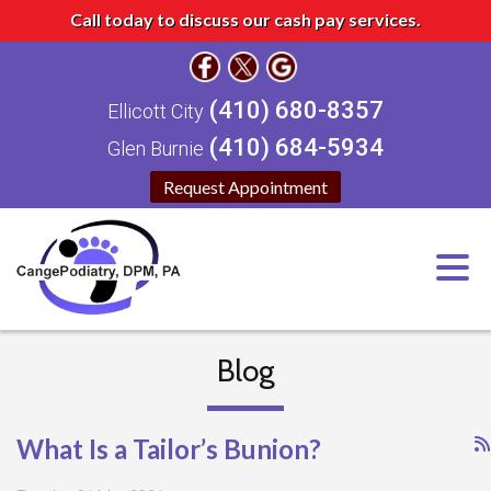
Call today to discuss our cash pay services.
(410) 680-8357
Ellicott City
(410) 684-5934
Glen Burnie
Request Appointment
Blog
What Is a Tailor’s Bunion?