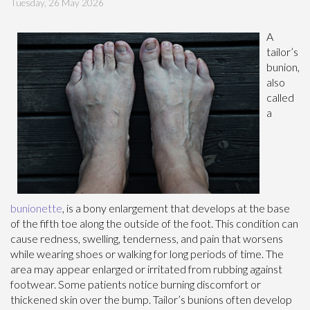
Tuesday, 26 May 2026
A
tailor’s
bunion,
also
called
a
bunionette
, is a bony enlargement that develops at the base
of the fifth toe along the outside of the foot. This condition can
cause redness, swelling, tenderness, and pain that worsens
while wearing shoes or walking for long periods of time. The
area may appear enlarged or irritated from rubbing against
footwear. Some patients notice burning discomfort or
thickened skin over the bump. Tailor’s bunions often develop