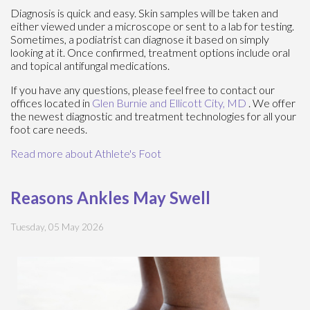
Diagnosis is quick and easy. Skin samples will be taken and
either viewed under a microscope or sent to a lab for testing.
Sometimes, a podiatrist can diagnose it based on simply
looking at it. Once confirmed, treatment options include oral
and topical antifungal medications.
If you have any questions, please feel free to contact
our
offices
located in
Glen Burnie
and Ellicott City, MD
. We offer
the newest diagnostic and treatment technologies for all your
foot care needs.
Read more about Athlete's Foot
Reasons Ankles May Swell
Tuesday, 05 May 2026