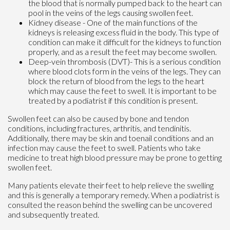
the blood that is normally pumped back to the heart can
pool in the veins of the legs causing swollen feet.
Kidney disease - One of the main functions of the
kidneys is releasing excess fluid in the body. This type of
condition can make it difficult for the kidneys to function
properly, and as a result the feet may become swollen.
Deep-vein thrombosis (DVT)- This is a serious condition
where blood clots form in the veins of the legs. They can
block the return of blood from the legs to the heart
which may cause the feet to swell. It is important to be
treated by a podiatrist if this condition is present.
Swollen feet can also be caused by bone and tendon
conditions, including fractures, arthritis, and tendinitis.
Additionally, there may be skin and toenail conditions and an
infection may cause the feet to swell. Patients who take
medicine to treat high blood pressure may be prone to getting
swollen feet.
Many patients elevate their feet to help relieve the swelling
and this is generally a temporary remedy. When a podiatrist is
consulted the reason behind the swelling can be uncovered
and subsequently treated.