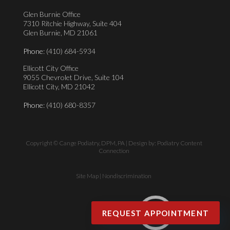
Glen Burnie Office
7310 Ritchie Highway, Suite 404
Glen Burnie, MD 21061
Phone
: (410) 684-5934
Ellicott City Office
9055 Chevrolet Drive, Suite 104
Ellicott City, MD 21042
Phone
: (410) 680-8357
Copyright © Cange Podiatry, DPM, PA | Design by:
Podiatry Content
Connection
Site Map
|
Nondiscrimination
EN
REQUEST APPOINTMENT