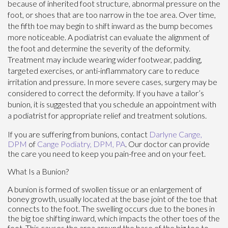
because of inherited foot structure, abnormal pressure on the
foot, or shoes that are too narrow in the toe area. Over time,
the fifth toe may begin to shift inward as the bump becomes
more noticeable. A podiatrist can evaluate the alignment of
the foot and determine the severity of the deformity.
Treatment may include wearing wider footwear, padding,
targeted exercises, or anti-inflammatory care to reduce
irritation and pressure. In more severe cases, surgery may be
considered to correct the deformity. If you have a tailor’s
bunion, it is suggested that you schedule an appointment with
a podiatrist for appropriate relief and treatment solutions.
If you are suffering from bunions, contact
Darlyne Cange,
DPM
of
Cange Podiatry, DPM, PA
.
Our doctor
can provide
the care you need to keep you pain-free and on your feet.
What Is a Bunion?
A bunion is formed of swollen tissue or an enlargement of
boney growth, usually located at the base joint of the toe that
connects to the foot. The swelling occurs due to the bones in
the big toe shifting inward, which impacts the other toes of the
foot. This causes the area around the base of the big toe to