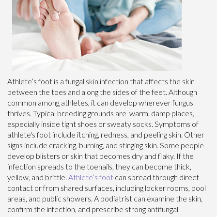
Athlete’s foot is a fungal skin infection that affects the skin
between the toes and along the sides of the feet. Although
common among athletes, it can develop wherever fungus
thrives. Typical breeding grounds are warm, damp places,
especially inside tight shoes or sweaty socks. Symptoms of
athlete's foot include itching, redness, and peeling skin. Other
signs include cracking, burning, and stinging skin. Some people
develop blisters or skin that becomes dry and flaky. If the
infection spreads to the toenails, they can become thick,
yellow, and brittle.
Athlete’s foot
can spread through direct
contact or from shared surfaces, including locker rooms, pool
areas, and public showers. A podiatrist can examine the skin,
confirm the infection, and prescribe strong antifungal