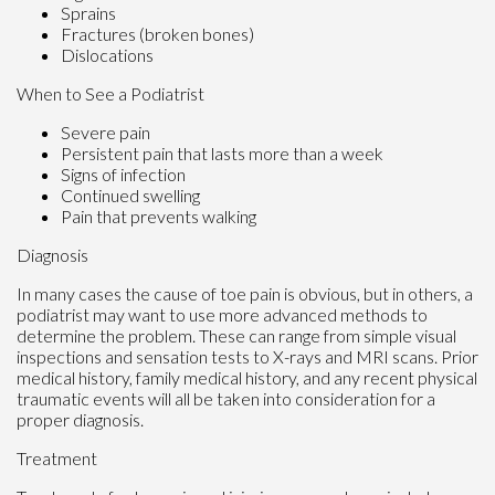
Sprains
Fractures (broken bones)
Dislocations
When to See a Podiatrist
Severe pain
Persistent pain that lasts more than a week
Signs of infection
Continued swelling
Pain that prevents walking
Diagnosis
In many cases the cause of toe pain is obvious, but in others, a
podiatrist may want to use more advanced methods to
determine the problem. These can range from simple visual
inspections and sensation tests to X-rays and MRI scans. Prior
medical history, family medical history, and any recent physical
traumatic events will all be taken into consideration for a
proper diagnosis.
Treatment