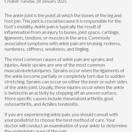
Created:
Tuesday, 28 January 2025
The ankle joint is the point at which the bones of the leg and
foot join. This joint is crucial because it is responsible for the
foot’s mobility. Ankle pain is typically the result of
inflammation from an injury to bones, joint space, cartilage,
ligaments, tendons, or muscles in the area. Commonly
associated symptoms with ankle pain are bruising, redness,
numbness, stiffness, weakness, and tingling.
The most common causes of ankle pain are sprains and
injuries. Ankle sprains are one of the most common
musculoskeletal injuries. Sprains occur when the ligaments of
the ankle become partially or completely torn due to sudden
stretching. Sprains can occur on either the inner or outer sides
of the ankle joint. Usually, these injuries occur when the ankle
is twisted in an activity by stepping off an uneven surface.
More specific causes include rheumatoid arthritis, gout,
osteoarthritis, and Achilles tendonitis.
If you are experiencing ankle pain, you should consult with
your podiatrist to choose the best method of care. Your
doctor will conduct an examination of your ankle to determine
the underlying cause of the pain.