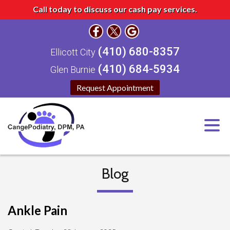
Call today to discuss our cash pay services.
(410) 680-8357
Ellicott City
(410) 684-5934
Glen Burnie
Request Appointment
Blog
Ankle Pain