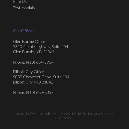
Rate Us
Testimonials
Our Offices
Glen Burnie Office
7310 Ritchie Highway, Suite 404
Glen Burnie, MD 21061
Phone
: (410) 684-5934
Ellicott City Office
9055 Chevrolet Drive, Suite 104
Ellicott City, MD 21042
Phone
: (410) 680-8357
Copyright © Cange Podiatry, DPM, PA | Design by:
Podiatry Content
Connection