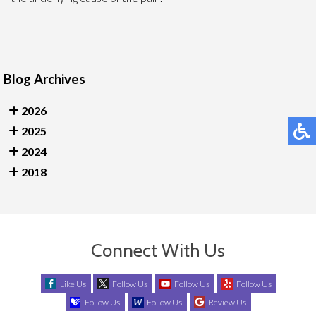
Blog Archives
2026
2025
2024
2018
Connect With Us
Like Us
Follow Us
Follow Us
Follow Us
Follow Us
Follow Us
Review Us