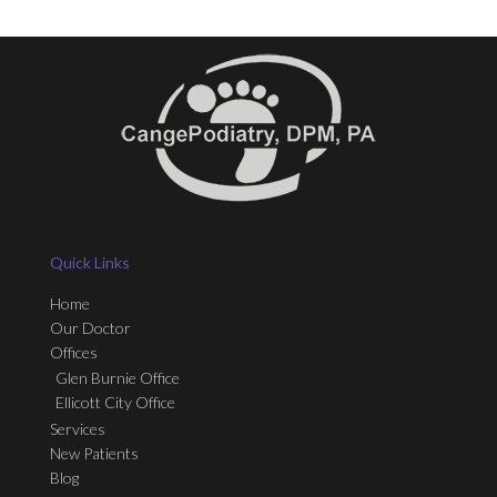
Quick Links
Home
Our Doctor
Offices
Glen Burnie Office
Ellicott City Office
Services
New Patients
Blog