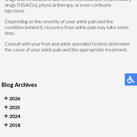
drugs (NSAIDs), physical therapy, or even cortisone
injections.
Depending on the severity of your ankle pain and the
condition behind it, recovery from ankle pain may take some
time.
Consult with your foot and ankle specialist to best determine
the cause of your ankle pain and the appropriate treatment.
Blog Archives
2026
2025
2024
2018