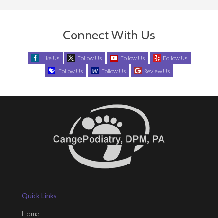
Connect With Us
Like Us
Follow Us
Follow Us
Follow Us
Follow Us
Follow Us
Review Us
Quick Links
Home