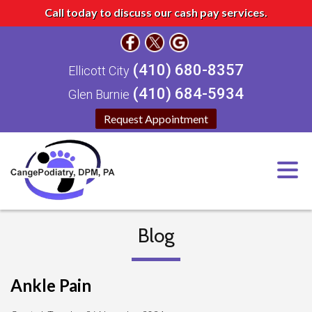
Call today to discuss our cash pay services.
(410) 680-8357
Ellicott City
(410) 684-5934
Glen Burnie
Request Appointment
Blog
Ankle Pain