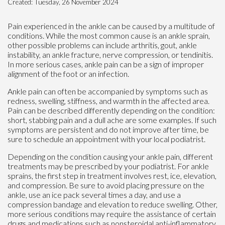
Created:
Tuesday, 26 November 2024
Pain experienced in the ankle can be caused by a multitude of
conditions. While the most common cause is an ankle sprain,
other possible problems can include arthritis, gout, ankle
instability, an ankle fracture, nerve compression, or tendinitis.
In more serious cases, ankle pain can be a sign of improper
alignment of the foot or an infection.
Ankle pain can often be accompanied by symptoms such as
redness, swelling, stiffness, and warmth in the affected area.
Pain can be described differently depending on the condition:
short, stabbing pain and a dull ache are some examples. If such
symptoms are persistent and do not improve after time, be
sure to schedule an appointment with your local podiatrist.
Depending on the condition causing your ankle pain, different
treatments may be prescribed by your podiatrist. For ankle
sprains, the first step in treatment involves rest, ice, elevation,
and compression. Be sure to avoid placing pressure on the
ankle, use an ice pack several times a day, and use a
compression bandage and elevation to reduce swelling. Other,
more serious conditions may require the assistance of certain
drugs and medications such as nonsteroidal anti-inflammatory