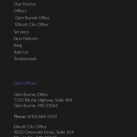
Our Doctor
Offices
Glen Burnie Office
Ellicott City Office
Services
New Patients
Blog
Rate Us
Testimonials
Our Offices
Glen Burnie Office
7310 Ritchie Highway, Suite 404
Glen Burnie, MD 21061
Phone
: (410) 684-5934
Ellicott City Office
9055 Chevrolet Drive, Suite 104